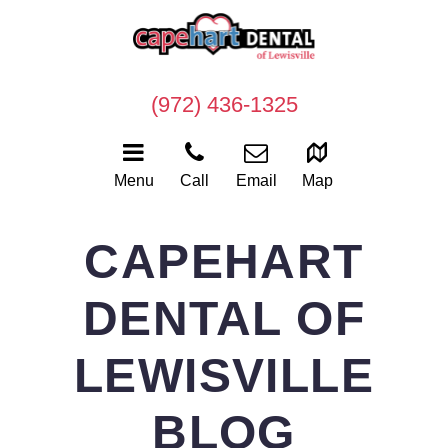
(972) 436-1325
Menu
Call
Email
Map
CAPEHART
DENTAL OF
LEWISVILLE
BLOG