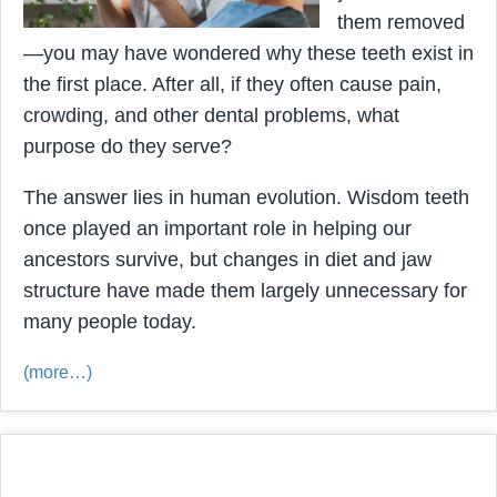
them removed
—you may have wondered why these teeth exist in
the first place. After all, if they often cause pain,
crowding, and other dental problems, what
purpose do they serve?
The answer lies in human evolution. Wisdom teeth
once played an important role in helping our
ancestors survive, but changes in diet and jaw
structure have made them largely unnecessary for
many people today.
(more…)