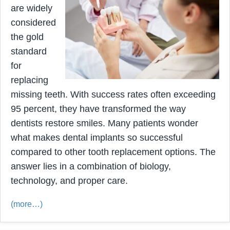
are widely
considered
the gold
standard
for
replacing
missing teeth. With success rates often exceeding
95 percent, they have transformed the way
dentists restore smiles. Many patients wonder
what makes dental implants so successful
compared to other tooth replacement options. The
answer lies in a combination of biology,
technology, and proper care.
(more…)