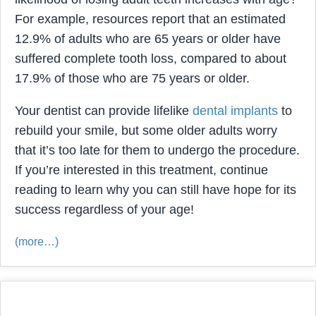
For example, resources report that an estimated
12.9% of adults who are 65 years or older have
suffered complete tooth loss, compared to about
17.9% of those who are 75 years or older.
Your dentist can provide lifelike
dental implants
to
rebuild your smile, but some older adults worry
that it’s too late for them to undergo the procedure.
If you’re interested in this treatment, continue
reading to learn why you can still have hope for its
success regardless of your age!
(more…)