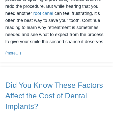
redo the procedure. But while hearing that you
need another
root canal
can feel frustrating, it’s
often the best way to save your tooth. Continue
reading to learn why retreatment is sometimes
needed and see what to expect from the process
to give your smile the second chance it deserves.
(more…)
Did You Know These Factors
Affect the Cost of Dental
Implants?