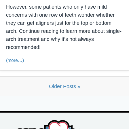
However, some patients who only have mild
concerns with one row of teeth wonder whether
they can get aligners just for the top or bottom
arch. Continue reading to learn more about single-
arch treatment and why it’s not always
recommended!
(more…)
Older Posts »