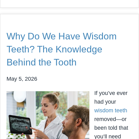
Why Do We Have Wisdom
Teeth? The Knowledge
Behind the Tooth
May 5, 2026
If you’ve ever
had your
wisdom teeth
removed—or
been told that
you’ll need