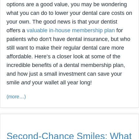
options are a good value, you may be wondering
what you can do to lower your dental care costs on
your own. The good news is that your dentist
offers a
valuable in-house membership plan
for
patients who don’t have dental insurance, but who
still want to make their regular dental care more
affordable. Here’s a closer look at some of the
incredible benefits of a dental membership plan,
and how just a small investment can save your
smile
and
your wallet all year long!
(more…)
Second-Chance Smiles: What