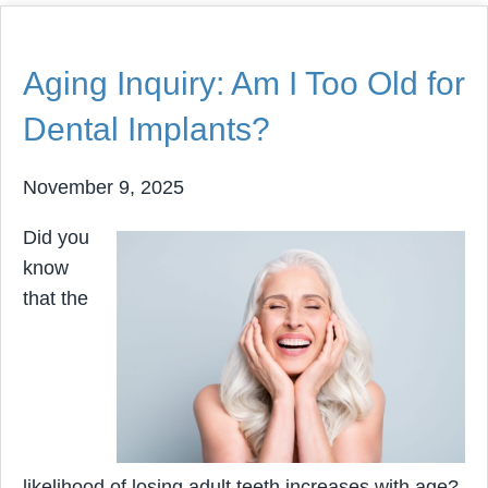
Aging Inquiry: Am I Too Old for
Dental Implants?
November 9, 2025
Did you
know
that the
likelihood of losing adult teeth increases with age?