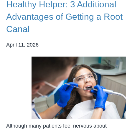
Healthy Helper: 3 Additional
Advantages of Getting a Root
Canal
April 11, 2026
Although many patients feel nervous about