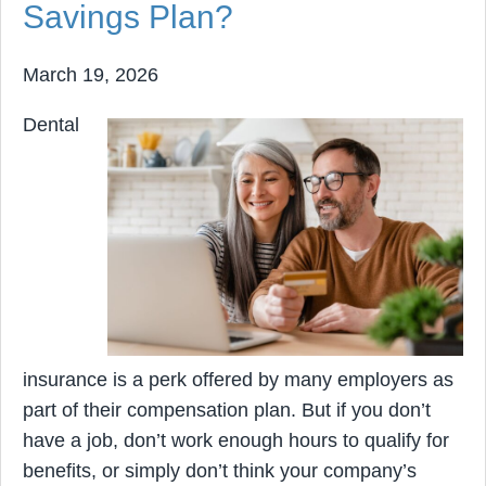
Savings Plan?
March 19, 2026
Dental
insurance is a perk offered by many employers as
part of their compensation plan. But if you don’t
have a job, don’t work enough hours to qualify for
benefits, or simply don’t think your company’s