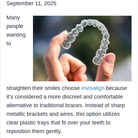
September 11, 2025
Many
people
wanting
to
straighten their smiles choose
Invisalign
because
it’s considered a more discreet and comfortable
alternative to traditional braces. Instead of sharp
metallic brackets and wires, this option utilizes
clear plastic trays that fit over your teeth to
reposition them gently.