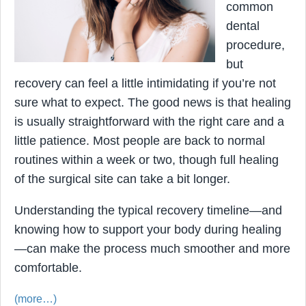
common
dental
procedure,
but
recovery can feel a little intimidating if you’re not
sure what to expect. The good news is that healing
is usually straightforward with the right care and a
little patience. Most people are back to normal
routines within a week or two, though full healing
of the surgical site can take a bit longer.
Understanding the typical recovery timeline—and
knowing how to support your body during healing
—can make the process much smoother and more
comfortable.
(more…)