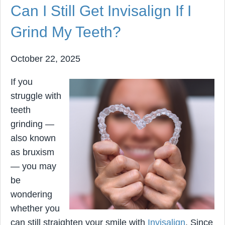
Can I Still Get Invisalign If I
Grind My Teeth?
October 22, 2025
If you
struggle with
teeth
grinding —
also known
as bruxism
— you may
be
wondering
whether you
can still straighten your smile with
Invisalign
. Since