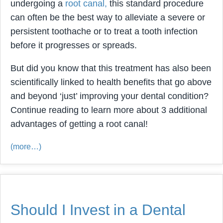
undergoing a
root canal,
this standard procedure
can often be the best way to alleviate a severe or
persistent toothache or to treat a tooth infection
before it progresses or spreads.
But did you know that this treatment has also been
scientifically linked to health benefits that go above
and beyond ‘just’ improving your dental condition?
Continue reading to learn more about 3 additional
advantages of getting a root canal!
(more…)
Should I Invest in a Dental