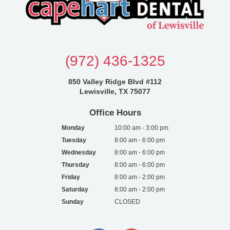
(972) 436-1325
850 Valley Ridge Blvd #112
Lewisville, TX 75077
Office Hours
Monday
10:00 am - 3:00 pm
Tuesday
8:00 am - 6:00 pm
Wednesday
8:00 am - 6:00 pm
Thursday
8:00 am - 6:00 pm
Friday
8:00 am - 2:00 pm
Saturday
8:00 am - 2:00 pm
Sunday
CLOSED