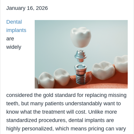
January 16, 2026
Dental
implants
are
widely
considered the gold standard for replacing missing
teeth, but many patients understandably want to
know what the treatment will cost. Unlike more
standardized procedures, dental implants are
highly personalized, which means pricing can vary