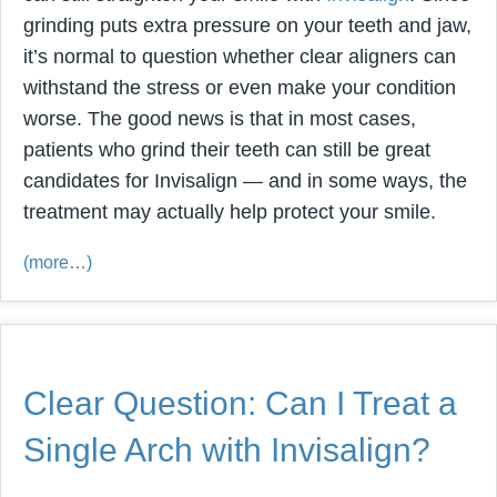
grinding puts extra pressure on your teeth and jaw,
it’s normal to question whether clear aligners can
withstand the stress or even make your condition
worse. The good news is that in most cases,
patients who grind their teeth can still be great
candidates for Invisalign — and in some ways, the
treatment may actually help protect your smile.
(more…)
Clear Question: Can I Treat a
Single Arch with Invisalign?