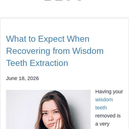
What to Expect When
Recovering from Wisdom
Teeth Extraction
June 18, 2026
Having your
wisdom
teeth
removed is
a very