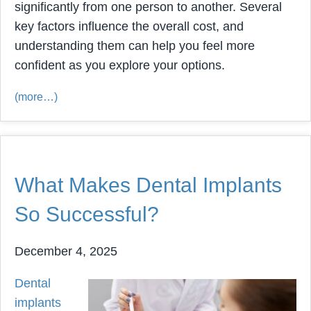
significantly from one person to another. Several
key factors influence the overall cost, and
understanding them can help you feel more
confident as you explore your options.
(more…)
What Makes Dental Implants
So Successful?
December 4, 2025
Dental
implants