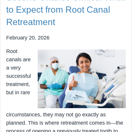
to Expect from Root Canal
Retreatment
February 20, 2026
Root
canals are
a very
successful
treatment,
but in rare
circumstances, they may not go exactly as
planned. This is where retreatment comes in—the
process of opening a previously treated tooth to