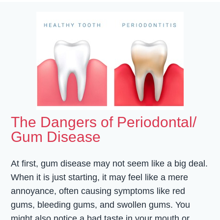
The Dangers of Periodontal/
Gum Disease
At first, gum disease may not seem like a big deal.
When it is just starting, it may feel like a mere
annoyance, often causing symptoms like red
gums, bleeding gums, and swollen gums. You
might also notice a bad taste in your mouth or