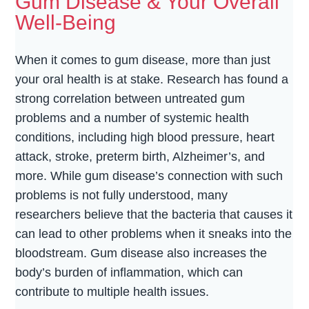
Gum Disease & Your Overall
Well-Being
When it comes to gum disease, more than just
your oral health is at stake. Research has found a
strong correlation between untreated gum
problems and a number of systemic health
conditions, including high blood pressure, heart
attack, stroke, preterm birth, Alzheimer’s, and
more. While gum disease’s connection with such
problems is not fully understood, many
researchers believe that the bacteria that causes it
can lead to other problems when it sneaks into the
bloodstream. Gum disease also increases the
body’s burden of inflammation, which can
contribute to multiple health issues.