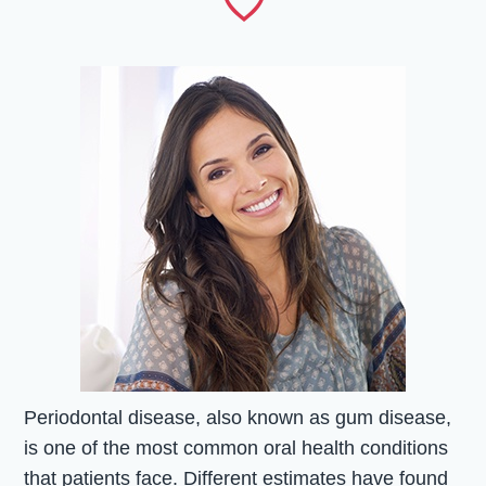
Periodontal disease, also known as gum disease,
is one of the most common oral health conditions
that patients face. Different estimates have found