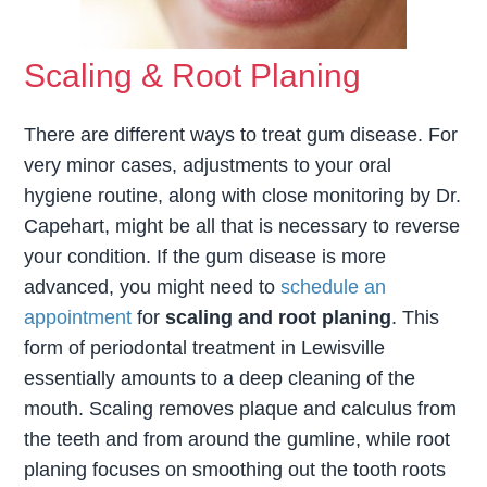
Scaling & Root Planing
There are different ways to treat gum disease. For
very minor cases, adjustments to your oral
hygiene routine, along with close monitoring by Dr.
Capehart, might be all that is necessary to reverse
your condition. If the gum disease is more
advanced, you might need to
schedule an
appointment
for
scaling and root planing
. This
form of periodontal treatment in Lewisville
essentially amounts to a deep cleaning of the
mouth. Scaling removes plaque and calculus from
the teeth and from around the gumline, while root
planing focuses on smoothing out the tooth roots