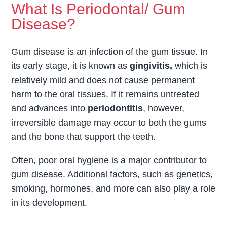
What Is Periodontal/ Gum
Disease?
Gum disease is an infection of the gum tissue. In
its early stage, it is known as
gingivitis,
which is
relatively mild and does not cause permanent
harm to the oral tissues. If it remains untreated
and advances into
periodontitis
, however,
irreversible damage may occur to both the gums
and the bone that support the teeth.
Often, poor oral hygiene is a major contributor to
gum disease. Additional factors, such as genetics,
smoking, hormones, and more can also play a role
in its development.