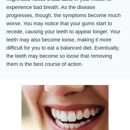
experience bad breath. As the disease
progresses, though, the symptoms become much
worse. You may notice that your gums start to
recede, causing your teeth to appear longer. Your
teeth may also become loose, making it more
difficult for you to eat a balanced diet. Eventually,
the teeth may become so loose that removing
them is the best course of action.