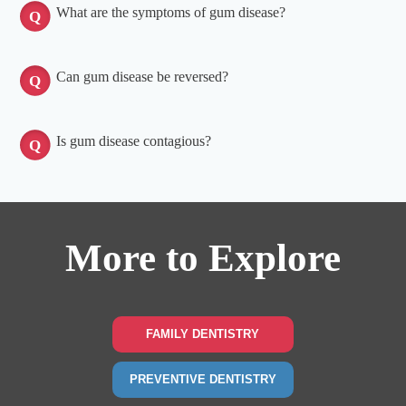
What are the symptoms of gum disease?
Can gum disease be reversed?
Is gum disease contagious?
More to Explore
FAMILY DENTISTRY
PREVENTIVE DENTISTRY