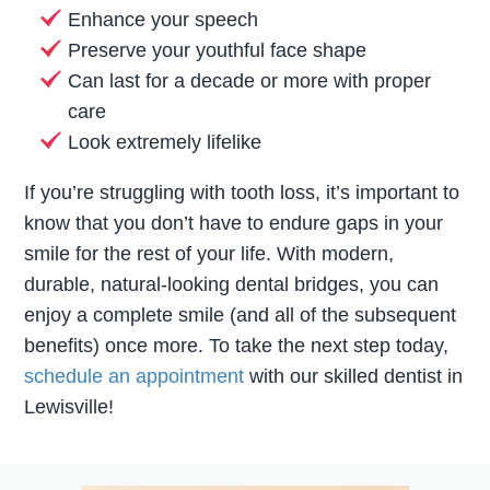
Enhance your speech
Preserve your youthful face shape
Can last for a decade or more with proper
care
Look extremely lifelike
If you’re struggling with tooth loss, it’s important to
know that you don’t have to endure gaps in your
smile for the rest of your life. With modern,
durable, natural-looking dental bridges, you can
enjoy a complete smile (and all of the subsequent
benefits) once more. To take the next step today,
schedule an appointment
with our skilled dentist in
Lewisville!