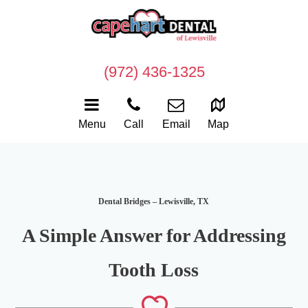
(972) 436-1325
Menu
Call
Email
Map
Dental Bridges – Lewisville, TX
A Simple Answer for Addressing
Tooth Loss