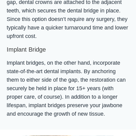
gap, dental crowns are attached to the adjacent
teeth, which secures the dental bridge in place.
Since this option doesn’t require any surgery, they
typically have a quicker turnaround time and lower
upfront cost.
Implant Bridge
Implant bridges, on the other hand, incorporate
state-of-the-art dental implants. By anchoring
them to either side of the gap, the restoration can
securely be held in place for 15+ years (with
proper care, of course). In addition to a longer
lifespan, implant bridges preserve your jawbone
and encourage the growth of new tissue.