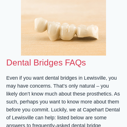
Dental Bridges FAQs
Even if you want dental bridges in Lewisville, you
may have concerns. That’s only natural – you
likely don’t know much about these prosthetics. As
such, perhaps you want to know more about them
before you commit. Luckily, we at Capehart Dental
of Lewisville can help: listed below are some
answers to frequently-asked dental bridge