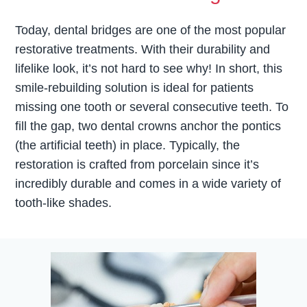
Today, dental bridges are one of the most popular
restorative treatments. With their durability and
lifelike look, it’s not hard to see why! In short, this
smile-rebuilding solution is ideal for patients
missing one tooth or several consecutive teeth. To
fill the gap, two dental crowns anchor the pontics
(the artificial teeth) in place. Typically, the
restoration is crafted from porcelain since it’s
incredibly durable and comes in a wide variety of
tooth-like shades.