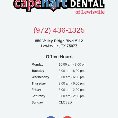
(972) 436-1325
850 Valley Ridge Blvd #112
Lewisville, TX 75077
Office Hours
Monday
10:00 am - 3:00 pm
Tuesday
8:00 am - 6:00 pm
Wednesday
8:00 am - 6:00 pm
Thursday
8:00 am - 6:00 pm
Friday
8:00 am - 2:00 pm
Saturday
8:00 am - 2:00 pm
Sunday
CLOSED