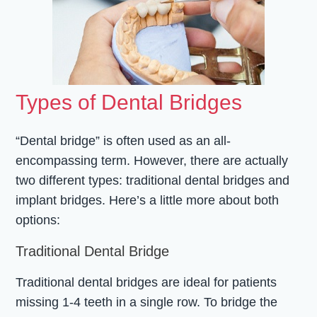
Types of Dental Bridges
“Dental bridge” is often used as an all-
encompassing term. However, there are actually
two different types: traditional dental bridges and
implant bridges. Here’s a little more about both
options:
Traditional Dental Bridge
Traditional dental bridges are ideal for patients
missing 1-4 teeth in a single row. To bridge the