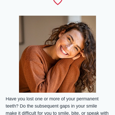
Have you lost one or more of your permanent
teeth? Do the subsequent gaps in your smile
make it difficult for you to smile, bite, or speak with