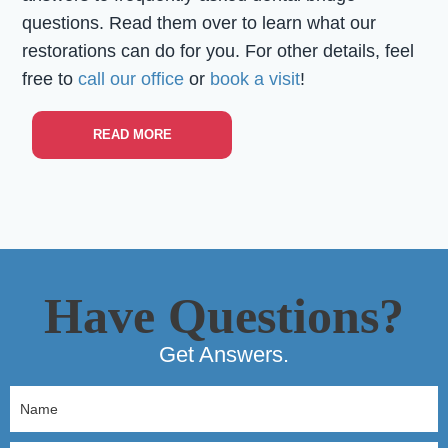
questions. Read them over to learn what our
restorations can do for you. For other details, feel
free to
call our office
or
book a visit
!
READ MORE
Have Questions?
Get Answers.