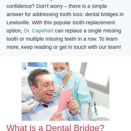
confidence? Don’t worry – there is a simple
answer for addressing tooth loss: dental bridges in
Lewisville. With this popular tooth-replacement
option,
Dr. Capehart
can replace a single missing
tooth or multiple missing teeth in a row. To learn
more, keep reading or get in touch with our team!
What Is a Dental Bridge?