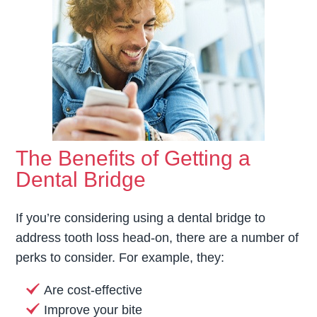
The Benefits of Getting a
Dental Bridge
If you’re considering using a dental bridge to
address tooth loss head-on, there are a number of
perks to consider. For example, they:
Are cost-effective
Improve your bite