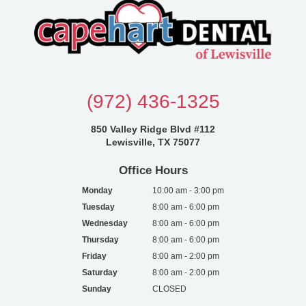
(972) 436-1325
850 Valley Ridge Blvd #112
Lewisville, TX 75077
Office Hours
Monday
10:00 am - 3:00 pm
Tuesday
8:00 am - 6:00 pm
Wednesday
8:00 am - 6:00 pm
Thursday
8:00 am - 6:00 pm
Friday
8:00 am - 2:00 pm
Saturday
8:00 am - 2:00 pm
Sunday
CLOSED