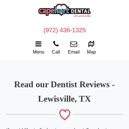
(972) 436-1325
Menu
Call
Email
Map
Read our Dentist Reviews -
Lewisville, TX