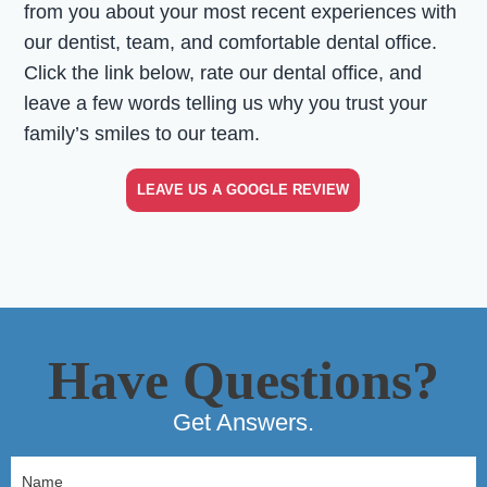
from you about your most recent experiences with
our dentist, team, and comfortable dental office.
Click the link below, rate our dental office, and
leave a few words telling us why you trust your
family’s smiles to our team.
LEAVE US A GOOGLE REVIEW
Have Questions?
Get Answers.