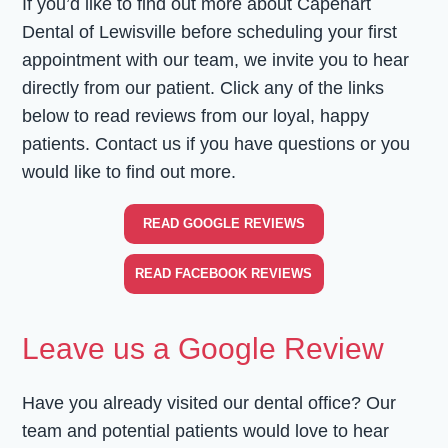
If you’d like to find out more about Capehart
Dental of Lewisville before scheduling your first
appointment with our team, we invite you to hear
directly from our patient. Click any of the links
below to read reviews from our loyal, happy
patients. Contact us if you have questions or you
would like to find out more.
READ GOOGLE REVIEWS
READ FACEBOOK REVIEWS
Leave us a Google Review
Have you already visited our dental office? Our
team and potential patients would love to hear