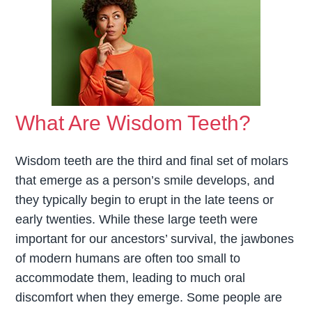
What Are Wisdom Teeth?
Wisdom teeth are the third and final set of molars
that emerge as a person’s smile develops, and
they typically begin to erupt in the late teens or
early twenties. While these large teeth were
important for our ancestors’ survival, the jawbones
of modern humans are often too small to
accommodate them, leading to much oral
discomfort when they emerge. Some people are