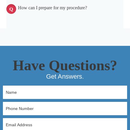
How can I prepare for my procedure?
Have Questions?
Get Answers.