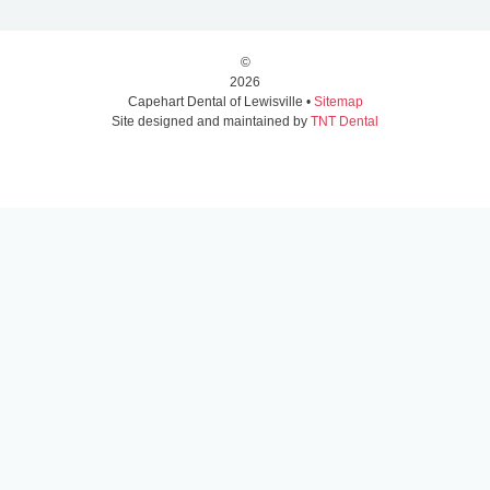
©
2026
Capehart Dental of Lewisville •
Sitemap
Site designed and maintained by
TNT Dental