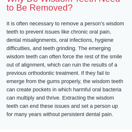
to Be Removed?
It is often necessary to remove a person’s wisdom
teeth to prevent issues like chronic oral pain,
dental misalignments, oral infections, hygiene
difficulties, and teeth grinding. The emerging
wisdom teeth can often force the rest of the smile
out of alignment, which can ruin the results of a
previous orthodontic treatment. If they fail to
emerge from the gums properly, the wisdom teeth
can create pockets in which harmful oral bacteria
can multiply and thrive. Extracting the wisdom
teeth can end these issues and set a person up
for many years without persistent dental pain.