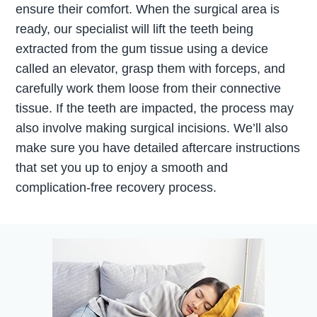
ensure their comfort. When the surgical area is
ready, our specialist will lift the teeth being
extracted from the gum tissue using a device
called an elevator, grasp them with forceps, and
carefully work them loose from their connective
tissue. If the teeth are impacted, the process may
also involve making surgical incisions. We’ll also
make sure you have detailed aftercare instructions
that set you up to enjoy a smooth and
complication-free recovery process.