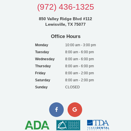
(972) 436-1325
850 Valley Ridge Blvd #112
Lewisville, TX 75077
Office Hours
Monday
10:00 am - 3:00 pm
Tuesday
8:00 am - 6:00 pm
Wednesday
8:00 am - 6:00 pm
Thursday
8:00 am - 6:00 pm
Friday
8:00 am - 2:00 pm
Saturday
8:00 am - 2:00 pm
Sunday
CLOSED