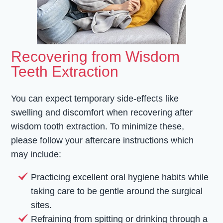
Recovering from Wisdom
Teeth Extraction
You can expect temporary side-effects like
swelling and discomfort when recovering after
wisdom tooth extraction. To minimize these,
please follow your aftercare instructions which
may include:
Practicing excellent oral hygiene habits while
taking care to be gentle around the surgical
sites.
Refraining from spitting or drinking through a