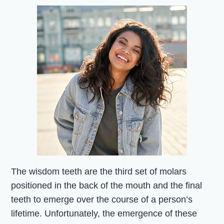
The wisdom teeth are the third set of molars
positioned in the back of the mouth and the final
teeth to emerge over the course of a person’s
lifetime. Unfortunately, the emergence of these