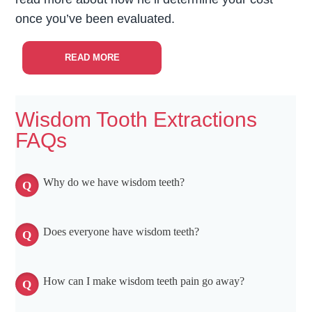
once you’ve been evaluated.
READ MORE
Wisdom Tooth Extractions
FAQs
Why do we have wisdom teeth?
Does everyone have wisdom teeth?
How can I make wisdom teeth pain go away?