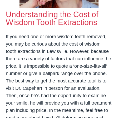
Understanding the Cost of
Wisdom Tooth Extractions
If you need one or more wisdom teeth removed,
you may be curious about the cost of wisdom
tooth extractions in Lewisville. However, because
there are a variety of factors that can influence the
price, it is impossible to quote a ‘one-size-fits-all’
number or give a ballpark range over the phone.
The best way to get the most accurate total is to
visit Dr. Capehart in person for an evaluation.
Then, once he’s had the opportunity to examine
your smile, he will provide you with a full treatment
plan including price. In the meantime, feel free to
read more about how he’ll determine your cost