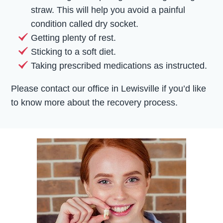
straw. This will help you avoid a painful
condition called dry socket.
Getting plenty of rest.
Sticking to a soft diet.
Taking prescribed medications as instructed.
Please contact our office in Lewisville if you’d like
to know more about the recovery process.