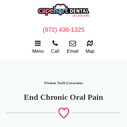
(972) 436-1325
Menu
Call
Email
Map
Wisdom Tooth Extractions
End Chronic Oral Pain