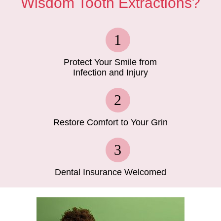
Wisdom Tooth Extractions?
Protect Your Smile from
Infection and Injury
Restore Comfort to Your Grin
Dental Insurance Welcomed