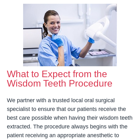
What to Expect from the
Wisdom Teeth Procedure
We partner with a trusted local oral surgical
specialist to ensure that our patients receive the
best care possible when having their wisdom teeth
extracted. The procedure always begins with the
patient receiving an appropriate anesthetic to