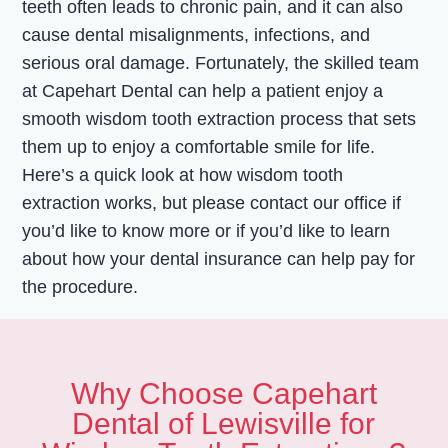
teeth often leads to chronic pain, and it can also
cause dental misalignments, infections, and
serious oral damage. Fortunately, the skilled team
at Capehart Dental can help a patient enjoy a
smooth wisdom tooth extraction process that sets
them up to enjoy a comfortable smile for life.
Here’s a quick look at how wisdom tooth
extraction works, but please contact our office if
you’d like to know more or if you’d like to learn
about how your dental insurance can help pay for
the procedure.
Why Choose Capehart
Dental of Lewisville for