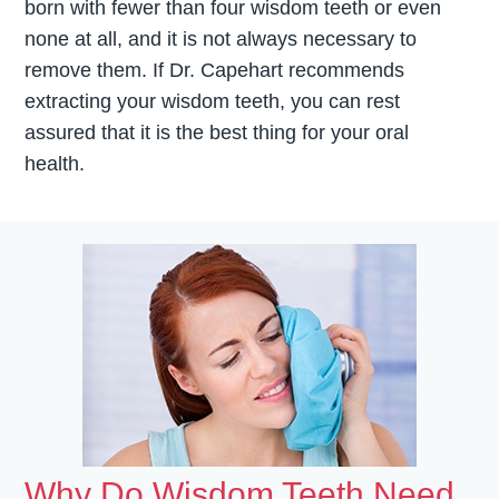
born with fewer than four wisdom teeth or even
none at all, and it is not always necessary to
remove them. If Dr. Capehart recommends
extracting your wisdom teeth, you can rest
assured that it is the best thing for your oral
health.
Why Do Wisdom Teeth Need