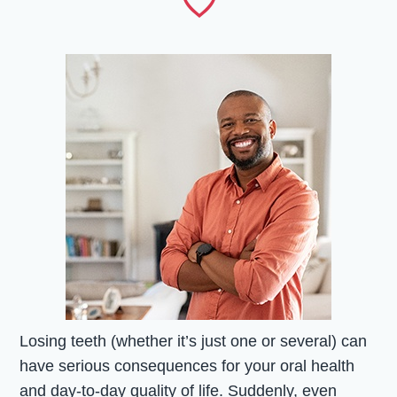
Losing teeth (whether it’s just one or several) can
have serious consequences for your oral health
and day-to-day quality of life. Suddenly, even