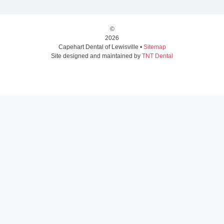
©
2026
Capehart Dental of Lewisville •
Sitemap
Site designed and maintained by
TNT Dental