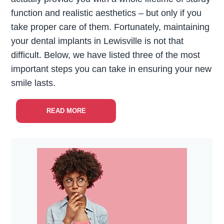
function and realistic aesthetics – but only if you
take proper care of them. Fortunately, maintaining
your dental implants in Lewisville is not that
difficult. Below, we have listed three of the most
important steps you can take in ensuring your new
smile lasts.
READ MORE