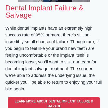
Dental Implant Failure &
Salvage
While dental implants have an extremely high
success rate of 95% or more, there’s still an
incredibly small chance of failure. Though rare, if
you begin to feel like your brand-new teeth are
feeling uncomfortable or the implant itself is
becoming loose, you’ll want to visit our team for
dental implant salvage treatment. The sooner
we’re able to address the underlying issue, the
quicker you’ll be able to return to enjoying your full
bite again.
LEARN MORE ABOUT DENTAL IMPLANT FAILURE &
SALVAGE