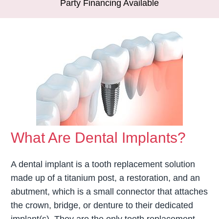
Party Financing Available
What Are Dental Implants?
A dental implant is a tooth replacement solution
made up of a titanium post, a restoration, and an
abutment, which is a small connector that attaches
the crown, bridge, or denture to their dedicated