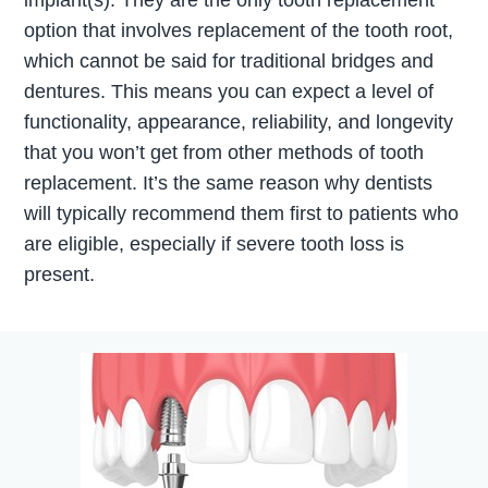
implant(s). They are the only tooth replacement
option that involves replacement of the tooth root,
which cannot be said for traditional bridges and
dentures. This means you can expect a level of
functionality, appearance, reliability, and longevity
that you won’t get from other methods of tooth
replacement. It’s the same reason why dentists
will typically recommend them first to patients who
are eligible, especially if severe tooth loss is
present.