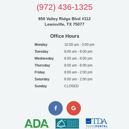
(972) 436-1325
850 Valley Ridge Blvd #112
Lewisville, TX 75077
Office Hours
Monday
10:00 am - 3:00 pm
Tuesday
8:00 am - 6:00 pm
Wednesday
8:00 am - 6:00 pm
Thursday
8:00 am - 6:00 pm
Friday
8:00 am - 2:00 pm
Saturday
8:00 am - 2:00 pm
Sunday
CLOSED