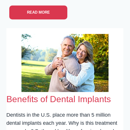
READ MORE
Benefits of Dental Implants
Dentists in the U.S. place more than 5 million
dental implants each year. Why is this treatment