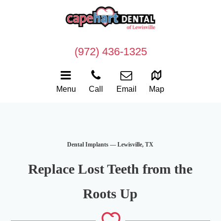
(972) 436-1325
Menu
Call
Email
Map
Dental Implants — Lewisville, TX
Replace Lost Teeth from the
Roots Up