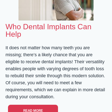
Who Dental Implants Can
Help
It does not matter how many teeth you are
missing; there’s a likely chance that you are
eligible to receive dental implants! Their versatility
enables people with varying degrees of tooth loss
to rebuild their smile through this modern solution.
Of course, you will need to meet a few
requirements, which we can explain in more detail
during your consultation.
READ MORE