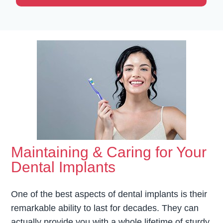
Maintaining & Caring for Your
Dental Implants
One of the best aspects of dental implants is their
remarkable ability to last for decades. They can
actually provide you with a whole lifetime of sturdy