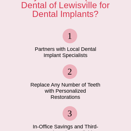
Dental of Lewisville for
Dental Implants?
Partners with Local Dental
Implant Specialists
Replace Any Number of Teeth
with Personalized
Restorations
In-Office Savings and Third-