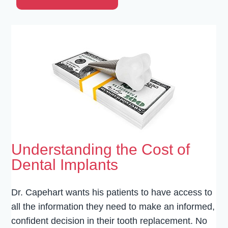
Understanding the Cost of
Dental Implants
Dr. Capehart wants his patients to have access to
all the information they need to make an informed,
confident decision in their tooth replacement. No