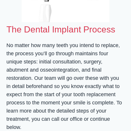
The Dental Implant Process
No matter how many teeth you intend to replace,
the process you’ll go through maintains four
unique steps: initial consultation, surgery,
abutment and osseointegration, and final
restoration. Our team will go over these with you
in detail beforehand so you know exactly what to
expect from the start of your tooth replacement
process to the moment your smile is complete. To
learn more about the detailed steps of your
treatment, you can call our office or continue
below.