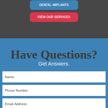
DENTAL IMPLANTS
VIEW OUR SERVICES
Have Questions?
Get Answers.