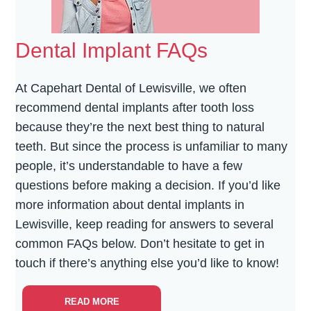
Dental Implant FAQs
At Capehart Dental of Lewisville, we often
recommend dental implants after tooth loss
because they’re the next best thing to natural
teeth. But since the process is unfamiliar to many
people, it’s understandable to have a few
questions before making a decision. If you’d like
more information about dental implants in
Lewisville, keep reading for answers to several
common FAQs below. Don’t hesitate to get in
touch if there’s anything else you’d like to know!
READ MORE