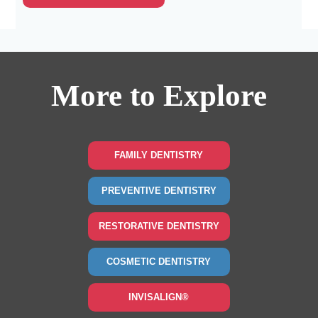
More to Explore
FAMILY DENTISTRY
PREVENTIVE DENTISTRY
RESTORATIVE DENTISTRY
COSMETIC DENTISTRY
INVISALIGN®