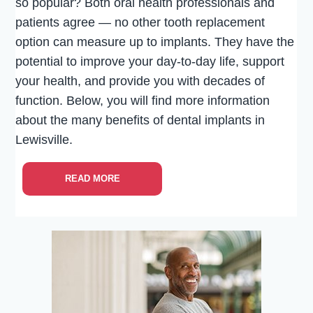
so popular? Both oral health professionals and
patients agree — no other tooth replacement
option can measure up to implants. They have the
potential to improve your day-to-day life, support
your health, and provide you with decades of
function. Below, you will find more information
about the many benefits of dental implants in
Lewisville.
READ MORE