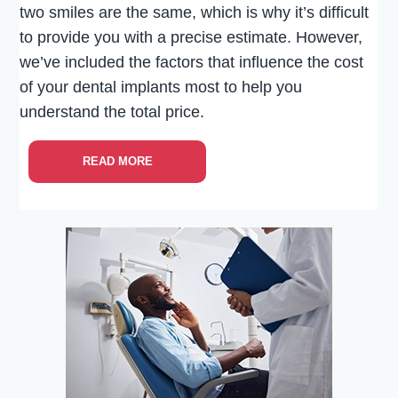
two smiles are the same, which is why it’s difficult
to provide you with a precise estimate. However,
we’ve included the factors that influence the cost
of your dental implants most to help you
understand the total price.
READ MORE