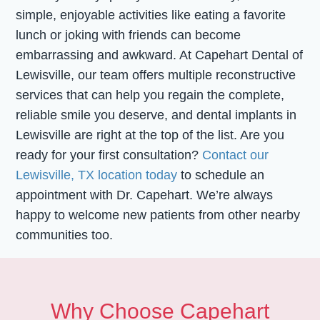
simple, enjoyable activities like eating a favorite
lunch or joking with friends can become
embarrassing and awkward. At Capehart Dental of
Lewisville, our team offers multiple reconstructive
services that can help you regain the complete,
reliable smile you deserve, and dental implants in
Lewisville are right at the top of the list. Are you
ready for your first consultation?
Contact our
Lewisville, TX location today
to schedule an
appointment with Dr. Capehart. We’re always
happy to welcome new patients from other nearby
communities too.
Why Choose Capehart