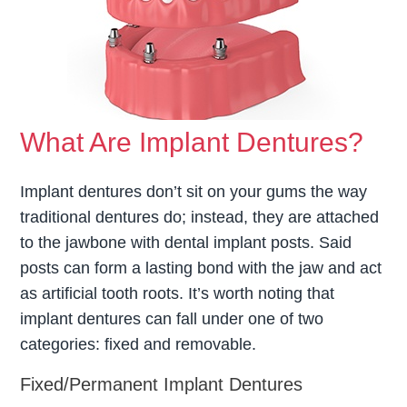
What Are Implant Dentures?
Implant dentures don’t sit on your gums the way
traditional dentures do; instead, they are attached
to the jawbone with dental implant posts. Said
posts can form a lasting bond with the jaw and act
as artificial tooth roots. It’s worth noting that
implant dentures can fall under one of two
categories: fixed and removable.
Fixed/Permanent Implant Dentures