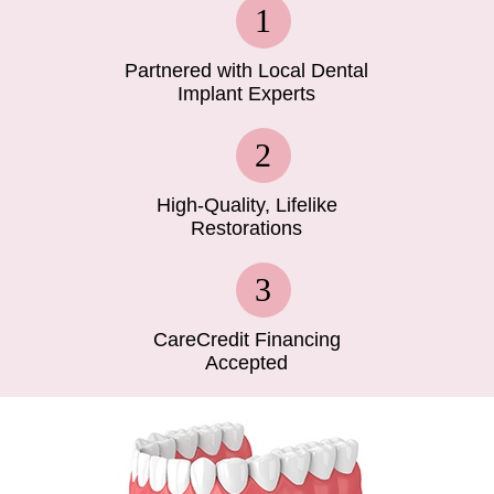
Partnered with Local Dental
Implant Experts
High-Quality, Lifelike
Restorations
CareCredit Financing
Accepted