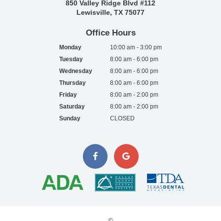
850 Valley Ridge Blvd #112
Lewisville, TX 75077
Office Hours
Monday
10:00 am - 3:00 pm
Tuesday
8:00 am - 6:00 pm
Wednesday
8:00 am - 6:00 pm
Thursday
8:00 am - 6:00 pm
Friday
8:00 am - 2:00 pm
Saturday
8:00 am - 2:00 pm
Sunday
CLOSED
©