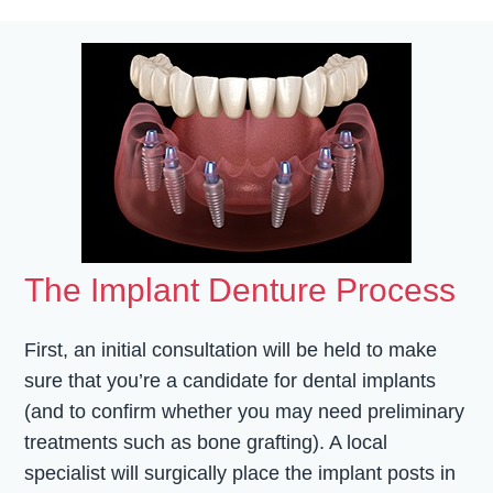
The Implant Denture Process
First, an initial consultation will be held to make
sure that you’re a candidate for dental implants
(and to confirm whether you may need preliminary
treatments such as bone grafting). A local
specialist will surgically place the implant posts in