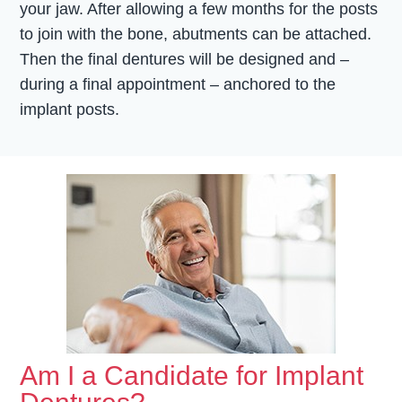
your jaw. After allowing a few months for the posts
to join with the bone, abutments can be attached.
Then the final dentures will be designed and –
during a final appointment – anchored to the
implant posts.
Am I a Candidate for Implant