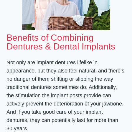
Benefits of Combining
Dentures & Dental Implants
Not only are implant dentures lifelike in
appearance, but they also feel natural, and there’s
no danger of them shifting or slipping the way
traditional dentures sometimes do. Additionally,
the stimulation the implant posts provide can
actively prevent the deterioration of your jawbone.
And if you take good care of your implant
dentures, they can potentially last for more than
30 years.