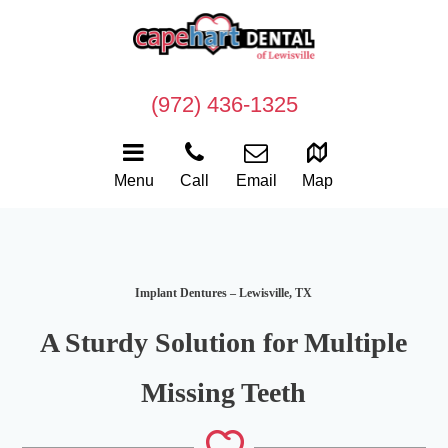
(972) 436-1325
Menu
Call
Email
Map
Implant Dentures – Lewisville, TX
A Sturdy Solution for Multiple
Missing Teeth