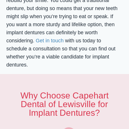
rebuild your smile. You could get a traditional
denture, but doing so means that your new teeth
might slip when you’re trying to eat or speak. If
you want a more sturdy and lifelike option, then
implant dentures can definitely be worth
considering.
Get in touch
with us today to
schedule a consultation so that you can find out
whether you’re a viable candidate for implant
dentures.
Why Choose Capehart
Dental of Lewisville for
Implant Dentures?