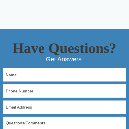
Have Questions?
Get Answers.