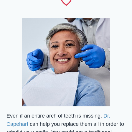
Even if an entire arch of teeth is missing,
Dr.
Capehart
can help you replace them all in order to