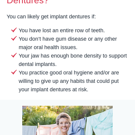
Dentures?
You can likely get implant dentures if:
You have lost an entire row of teeth.
You don’t have gum disease or any other
major oral health issues.
Your jaw has enough bone density to support
dental implants.
You practice good oral hygiene and/or are
willing to give up any habits that could put
your implant dentures at risk.