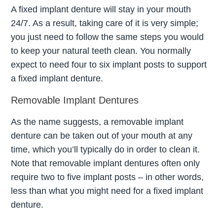
A fixed implant denture will stay in your mouth
24/7. As a result, taking care of it is very simple;
you just need to follow the same steps you would
to keep your natural teeth clean. You normally
expect to need four to six implant posts to support
a fixed implant denture.
Removable Implant Dentures
As the name suggests, a removable implant
denture can be taken out of your mouth at any
time, which you’ll typically do in order to clean it.
Note that removable implant dentures often only
require two to five implant posts – in other words,
less than what you might need for a fixed implant
denture.