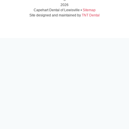
2026
Capehart Dental of Lewisville •
Sitemap
Site designed and maintained by
TNT Dental