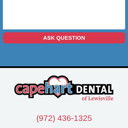
(972) 436-1325