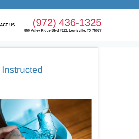
(972) 436-1325
ACT US
850 Valley Ridge Blvd #112, Lewisville, TX 75077
Instructed