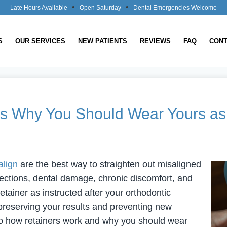
•
•
Late Hours Available
Open Saturday
Dental Emergencies Welcome
S
OUR SERVICES
NEW PATIENTS
REVIEWS
FAQ
CONT
’s Why You Should Wear Yours as 
align
are the best way to straighten out misaligned
fections, dental damage, chronic discomfort, and
tainer as instructed after your orthodontic
o preserving your results and preventing new
 to how retainers work and why you should wear