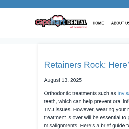
HOME
ABOUT U
Retainers Rock: Here
August 13, 2025
Orthodontic treatments such as
Invis
teeth, which can help prevent oral in
TMJ issues. However, wearing your re
treatment is over will be essential t
misalignments. Here’s a brief guide