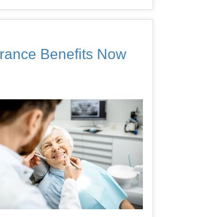
urance Benefits Now