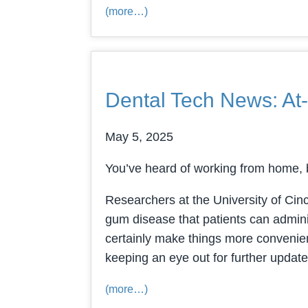
(more…)
Dental Tech News: At
May 5, 2025
You’ve heard of working from home, b
Researchers at the University of Cinc
gum disease that patients can admini
certainly make things more convenient
keeping an eye out for further update
(more…)