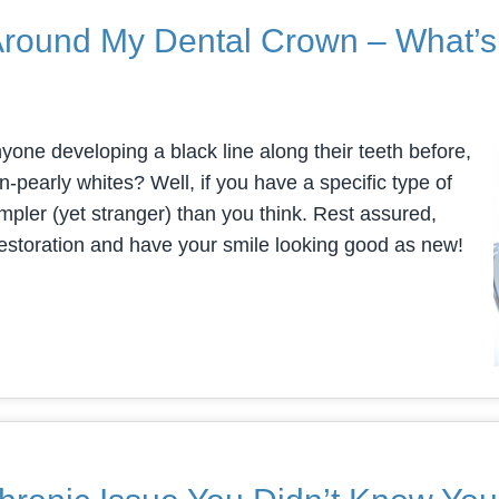
 Around My Dental Crown – What’
nyone developing a black line along their teeth before,
n-pearly whites? Well, if you have a specific type of
mpler (yet stranger) than you think. Rest assured,
restoration and have your smile looking good as new!