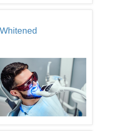
y Whitened