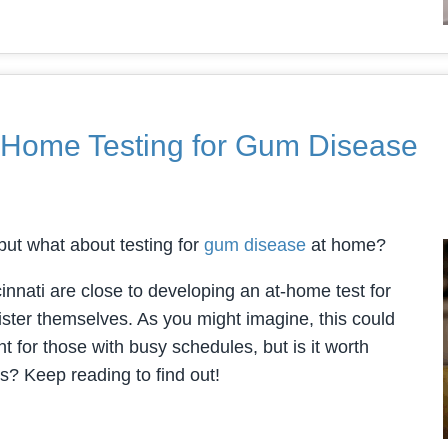
-Home Testing for Gum Disease
ut what about testing for
gum disease
at home?
innati are close to developing an at-home test for
ster themselves. As you might imagine, this could
 for those with busy schedules, but is it worth
s? Keep reading to find out!