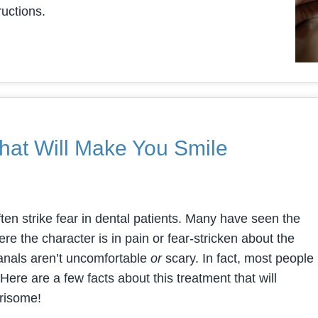
ructions.
hat Will Make You Smile
ften strike fear in dental patients. Many have seen the
e the character is in pain or fear-stricken about the
 canals aren’t uncomfortable
or
scary. In fact, most people
Here are a few facts about this treatment that will
rrisome!