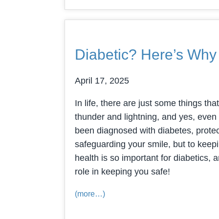
Diabetic? Here’s Why
April 17, 2025
In life, there are just some things tha
thunder and lightning, and yes, even 
been diagnosed with diabetes, protect
safeguarding your smile, but to keepi
health is so important for diabetics,
role in keeping you safe!
(more…)