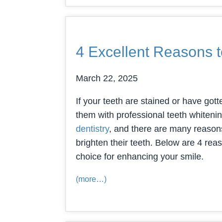
4 Excellent Reasons t
March 22, 2025
If your teeth are stained or have gott
them with professional teeth whitening
dentistry
, and there are many reasons
brighten their teeth. Below are 4 re
choice for enhancing your smile.
(more…)