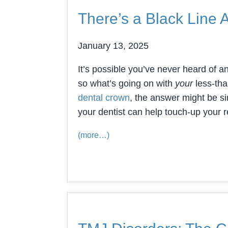
There’s a Black Line
January 13, 2025
It’s possible you’ve never heard of a
so what’s going on with
your
less-tha
dental crown
, the answer might be si
your dentist can help touch-up your 
(more…)