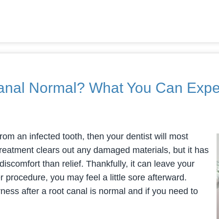
 Canal Normal? What You Can Expe
rom an infected tooth, then your dentist will most
treatment clears out any damaged materials, but it has
iscomfort than relief. Thankfully, it can leave your
er procedure, you may feel a little sore afterward.
ess after a root canal is normal and if you need to