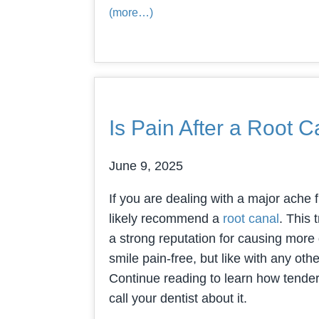
(more…)
Is Pain After a Root
June 9, 2025
If you are dealing with a major ache f
likely recommend a
root canal
. This 
a strong reputation for causing more d
smile pain-free, but like with any oth
Continue reading to learn how tendern
call your dentist about it.