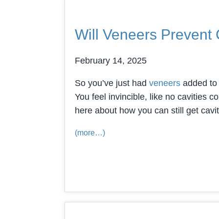
Will Veneers Prevent 
February 14, 2025
So you’ve just had
veneers
added to y
You feel invincible, like no cavities 
here about how you can still get cav
(more…)