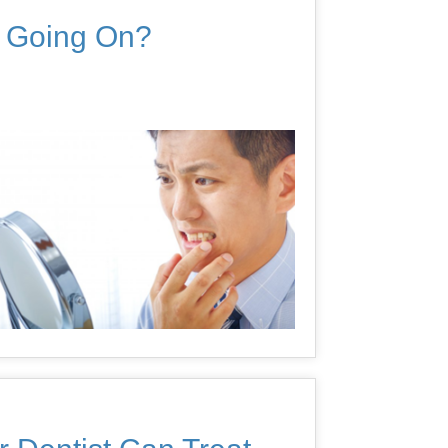
s Going On?