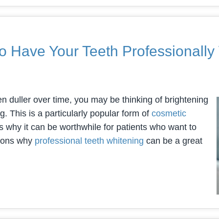
o Have Your Teeth Professionall
en duller over time, you may be thinking of brightening
. This is a particularly popular form of
cosmetic
 why it can be worthwhile for patients who want to
asons why
professional teeth whitening
can be a great