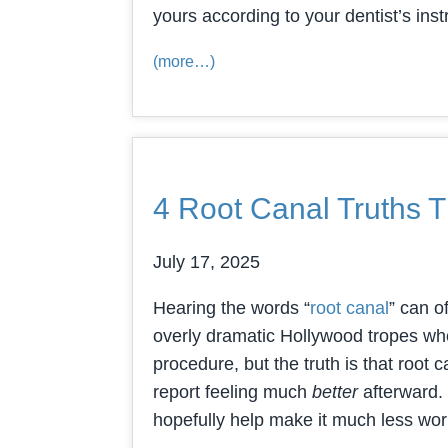
yours according to your dentist’s inst
(more…)
4 Root Canal Truths T
July 17, 2025
Hearing the words “
root canal
” can o
overly dramatic Hollywood tropes wher
procedure, but the truth is that root
report feeling much
better
afterward. 
hopefully help make it much less wo