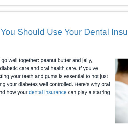
 You Should Use Your Dental Ins
t go well together: peanut butter and jelly,
diabetic care and oral health care. If you’ve
ing your teeth and gums is essential to not just
ng your diabetes well controlled. Here’s why oral
 and how your
dental insurance
can play a starring