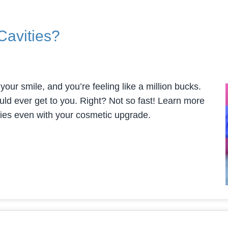
Cavities?
our smile, and you’re feeling like a million bucks.
could ever get to you. Right? Not so fast! Learn more
ities even with your cosmetic upgrade.