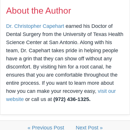
About the Author
Dr. Christopher Capehart
earned his Doctor of
Dental Surgery from the University of Texas Health
Science Center at San Antonio. Along with his
team, Dr. Capehart takes pride in helping people
have a grin that they can show off without any
discomfort. By visiting him for a root canal, he
ensures that you are comfortable throughout the
entire process. If you want to learn more about
how you can make your recovery easy,
visit our
website
or call us at
(972) 436-1325.
« Previous Post
Next Post »