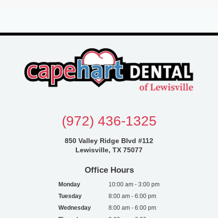
(972) 436-1325
850 Valley Ridge Blvd #112
Lewisville, TX 75077
Office Hours
Monday
10:00 am - 3:00 pm
Tuesday
8:00 am - 6:00 pm
Wednesday
8:00 am - 6:00 pm