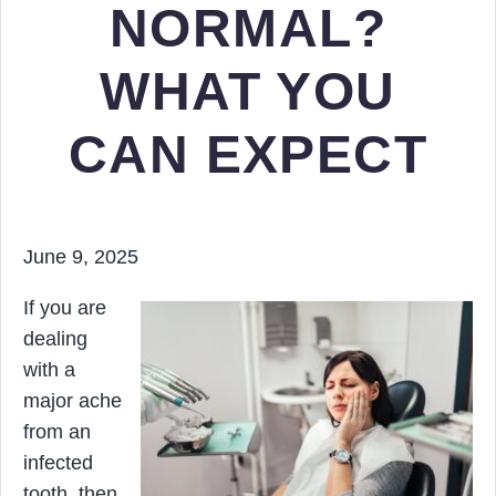
NORMAL?
WHAT YOU
CAN EXPECT
June 9, 2025
If you are
dealing
with a
major ache
from an
infected
tooth, then