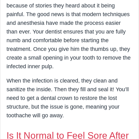
because of stories they heard about it being
painful. The good news is that modern techniques
and anesthesia have made the process easier
than ever. Your dentist ensures that you are fully
numb and comfortable before starting the
treatment. Once you give him the thumbs up, they
create a small opening in your tooth to remove the
infected inner pulp.
When the infection is cleared, they clean and
sanitize the inside. Then they fill and seal it! You’ll
need to get a dental crown to restore the lost
structure, but the issue is gone, meaning your
toothache will go away.
Is It Normal to Feel Sore After