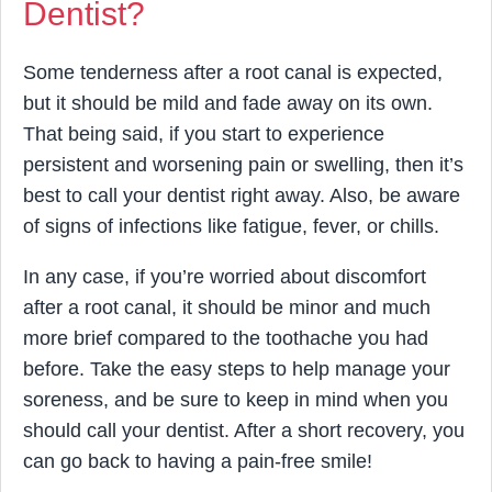
Dentist?
Some tenderness after a root canal is expected,
but it should be mild and fade away on its own.
That being said, if you start to experience
persistent and worsening pain or swelling, then it’s
best to call your dentist right away. Also, be aware
of signs of infections like fatigue, fever, or chills.
In any case, if you’re worried about discomfort
after a root canal, it should be minor and much
more brief compared to the toothache you had
before. Take the easy steps to help manage your
soreness, and be sure to keep in mind when you
should call your dentist. After a short recovery, you
can go back to having a pain-free smile!