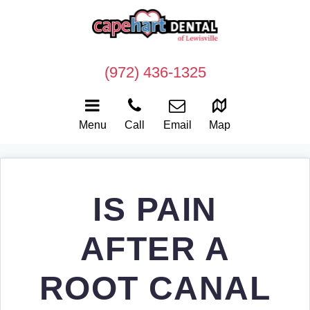
(972) 436-1325
Menu
Call
Email
Map
IS PAIN
AFTER A
ROOT CANAL