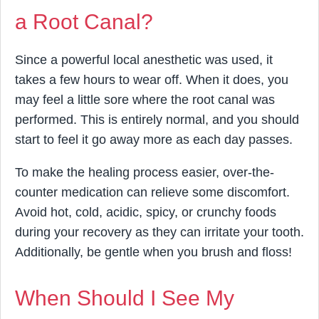
a Root Canal?
Since a powerful local anesthetic was used, it
takes a few hours to wear off. When it does, you
may feel a little sore where the root canal was
performed. This is entirely normal, and you should
start to feel it go away more as each day passes.
To make the healing process easier, over-the-
counter medication can relieve some discomfort.
Avoid hot, cold, acidic, spicy, or crunchy foods
during your recovery as they can irritate your tooth.
Additionally, be gentle when you brush and floss!
When Should I See My