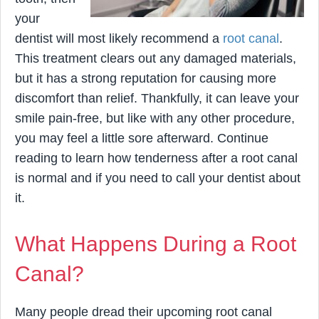
your
dentist will most likely recommend a
root canal
.
This treatment clears out any damaged materials,
but it has a strong reputation for causing more
discomfort than relief. Thankfully, it can leave your
smile pain-free, but like with any other procedure,
you may feel a little sore afterward. Continue
reading to learn how tenderness after a root canal
is normal and if you need to call your dentist about
it.
What Happens During a Root
Canal?
Many people dread their upcoming root canal