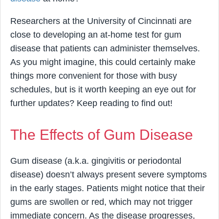
Researchers at the University of Cincinnati are
close to developing an at-home test for gum
disease that patients can administer themselves.
As you might imagine, this could certainly make
things more convenient for those with busy
schedules, but is it worth keeping an eye out for
further updates? Keep reading to find out!
The Effects of Gum Disease
Gum disease (a.k.a. gingivitis or periodontal
disease) doesn’t always present severe symptoms
in the early stages. Patients might notice that their
gums are swollen or red, which may not trigger
immediate concern. As the disease progresses,