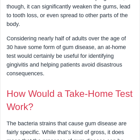
though, it can significantly weaken the gums, lead
to tooth loss, or even spread to other parts of the
body.
Considering nearly half of adults over the age of
30 have some form of gum disease, an at-home
test would certainly be useful for identifying
gingivitis and helping patients avoid disastrous
consequences.
How Would a Take-Home Test
Work?
The bacteria strains that cause gum disease are
fairly specific. While that’s kind of gross, it does