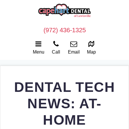
(972) 436-1325
Menu
Call
Email
Map
DENTAL TECH
NEWS: AT-
HOME