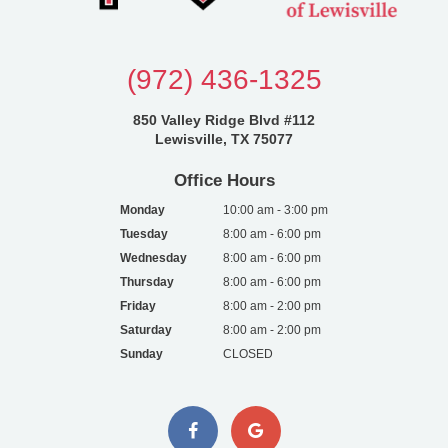
(972) 436-1325
850 Valley Ridge Blvd #112
Lewisville, TX 75077
Office Hours
Monday
10:00 am - 3:00 pm
Tuesday
8:00 am - 6:00 pm
Wednesday
8:00 am - 6:00 pm
Thursday
8:00 am - 6:00 pm
Friday
8:00 am - 2:00 pm
Saturday
8:00 am - 2:00 pm
Sunday
CLOSED