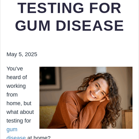
TESTING FOR
GUM DISEASE
May 5, 2025
You’ve
heard of
working
from
home, but
what about
testing for
gum
disease
at home?