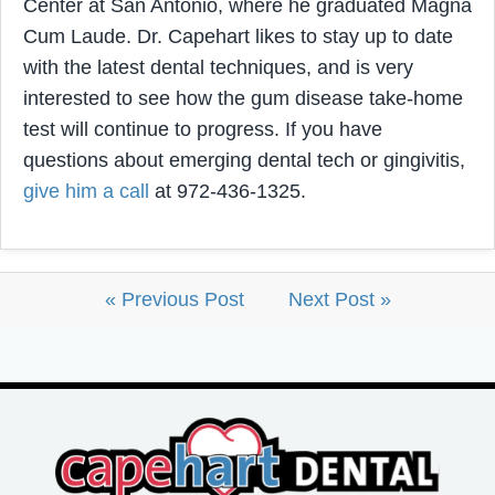
Center at San Antonio, where he graduated Magna
Cum Laude. Dr. Capehart likes to stay up to date
with the latest dental techniques, and is very
interested to see how the gum disease take-home
test will continue to progress. If you have
questions about emerging dental tech or gingivitis,
give him a call
at 972-436-1325.
« Previous Post
Next Post »