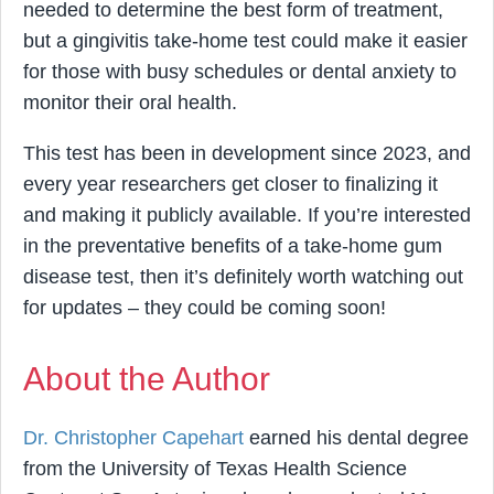
needed to determine the best form of treatment,
but a gingivitis take-home test could make it easier
for those with busy schedules or dental anxiety to
monitor their oral health.
This test has been in development since 2023, and
every year researchers get closer to finalizing it
and making it publicly available. If you’re interested
in the preventative benefits of a take-home gum
disease test, then it’s definitely worth watching out
for updates – they could be coming soon!
About the Author
Dr. Christopher Capehart
earned his dental degree
from the University of Texas Health Science