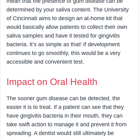
mean that the presence of gum disease can be
determined by your saliva content. The University
of Cincinnati aims to design an at-home kit that
would basically allow patients to collect their own
saliva samples and have it tested for gingivitis
bacteria. It’s as simple as that! If development
continues to go smoothly, this would be a very
accessible and convenient test.
Impact on Oral Health
The sooner gum disease can be detected, the
easier it is to treat. If a patient can see that they
have gingivitis bacteria in their mouth, they can
take swift action to manage it and prevent it from
spreading. A dentist would still ultimately be