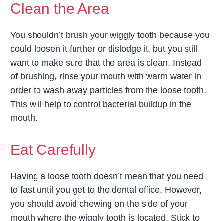
Clean the Area
You shouldn’t brush your wiggly tooth because you
could loosen it further or dislodge it, but you still
want to make sure that the area is clean. Instead
of brushing, rinse your mouth with warm water in
order to wash away particles from the loose tooth.
This will help to control bacterial buildup in the
mouth.
Eat Carefully
Having a loose tooth doesn’t mean that you need
to fast until you get to the dental office. However,
you should avoid chewing on the side of your
mouth where the wiggly tooth is located. Stick to