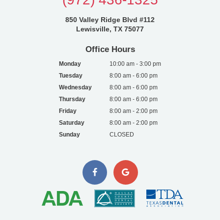
850 Valley Ridge Blvd #112
Lewisville, TX 75077
Office Hours
Monday
10:00 am - 3:00 pm
Tuesday
8:00 am - 6:00 pm
Wednesday
8:00 am - 6:00 pm
Thursday
8:00 am - 6:00 pm
Friday
8:00 am - 2:00 pm
Saturday
8:00 am - 2:00 pm
Sunday
CLOSED