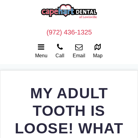
(972) 436-1325
Menu
Call
Email
Map
MY ADULT
TOOTH IS
LOOSE! WHAT