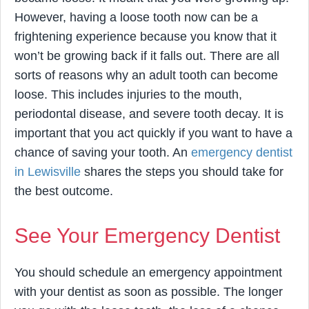
However, having a loose tooth now can be a
frightening experience because you know that it
won’t be growing back if it falls out. There are all
sorts of reasons why an adult tooth can become
loose. This includes injuries to the mouth,
periodontal disease, and severe tooth decay. It is
important that you act quickly if you want to have a
chance of saving your tooth. An
emergency dentist
in Lewisville
shares the steps you should take for
the best outcome.
See Your Emergency Dentist
You should schedule an emergency appointment
with your dentist as soon as possible. The longer