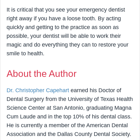
It is critical that you see your emergency dentist
right away if you have a loose tooth. By acting
quickly and getting to the practice as soon as
possible, your dentist will be able to work their
magic and do everything they can to restore your
smile to health.
About the Author
Dr. Christopher Capehart
earned his Doctor of
Dental Surgery from the University of Texas Health
Science Center at San Antonio, graduating Magna
Cum Laude and in the top 10% of his dental class.
He is currently a member of the American Dental
Association and the Dallas County Dental Society.