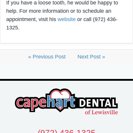
If you have a loose tooth, he would be happy to
help. For more information or to schedule an
appointment, visit his
website
or call (972) 436-
1325.
« Previous Post
Next Post »
(972) 436-1325