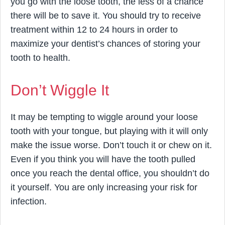
you go with the loose tooth, the less of a chance
there will be to save it. You should try to receive
treatment within 12 to 24 hours in order to
maximize your dentist’s chances of storing your
tooth to health.
Don’t Wiggle It
It may be tempting to wiggle around your loose
tooth with your tongue, but playing with it will only
make the issue worse. Don’t touch it or chew on it.
Even if you think you will have the tooth pulled
once you reach the dental office, you shouldn’t do
it yourself. You are only increasing your risk for
infection.