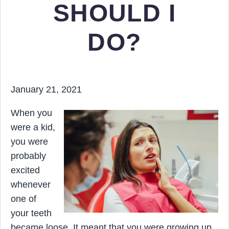
SHOULD I
DO?
January 21, 2021
When you
were a kid,
you were
probably
excited
whenever
one of
your teeth
became loose. It meant that you were growing up.