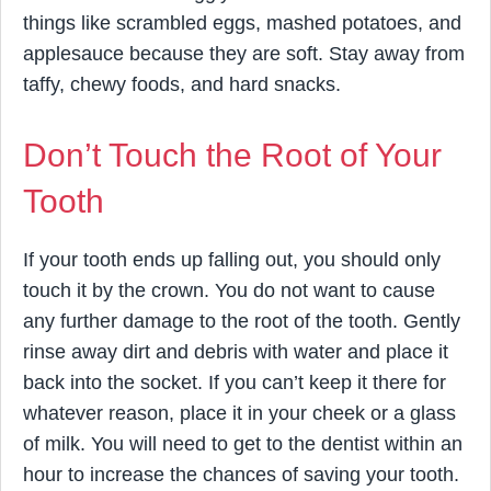
things like scrambled eggs, mashed potatoes, and
applesauce because they are soft. Stay away from
taffy, chewy foods, and hard snacks.
Don’t Touch the Root of Your
Tooth
If your tooth ends up falling out, you should only
touch it by the crown. You do not want to cause
any further damage to the root of the tooth. Gently
rinse away dirt and debris with water and place it
back into the socket. If you can’t keep it there for
whatever reason, place it in your cheek or a glass
of milk. You will need to get to the dentist within an
hour to increase the chances of saving your tooth.