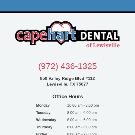
(972) 436-1325
850 Valley Ridge Blvd #112
Lewisville, TX 75077
Office Hours
Monday
10:00 am - 3:00 pm
Tuesday
8:00 am - 6:00 pm
Wednesday
8:00 am - 6:00 pm
Thursday
8:00 am - 6:00 pm
Friday
8:00 am - 2:00 pm