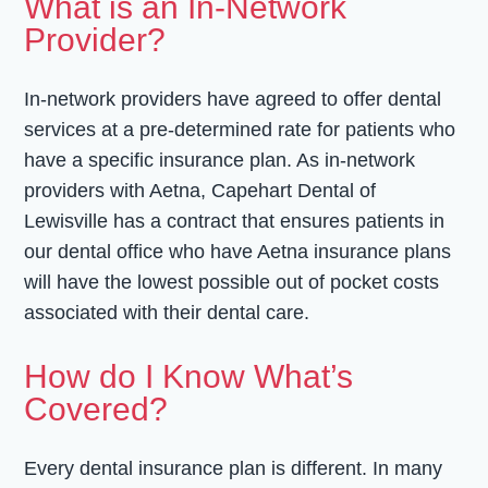
What is an In-Network
Provider?
In-network providers have agreed to offer dental
services at a pre-determined rate for patients who
have a specific insurance plan. As in-network
providers with Aetna, Capehart Dental of
Lewisville has a contract that ensures patients in
our dental office who have Aetna insurance plans
will have the lowest possible out of pocket costs
associated with their dental care.
How do I Know What’s
Covered?
Every dental insurance plan is different. In many