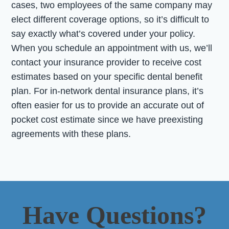
cases, two employees of the same company may
elect different coverage options, so it’s difficult to
say exactly what’s covered under your policy.
When you schedule an appointment with us, we’ll
contact your insurance provider to receive cost
estimates based on your specific dental benefit
plan. For in-network dental insurance plans, it’s
often easier for us to provide an accurate out of
pocket cost estimate since we have preexisting
agreements with these plans.
Have Questions?