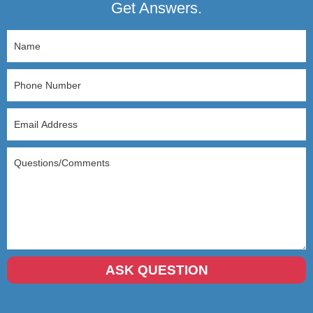
Get Answers.