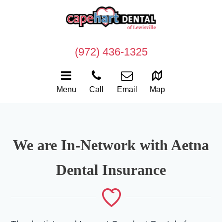
(972) 436-1325
Menu
Call
Email
Map
We are In-Network with Aetna
Dental Insurance