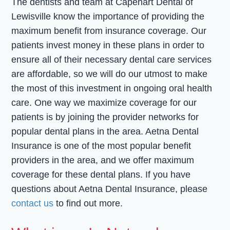
The dentists and team at Capehart Dental of
Lewisville know the importance of providing the
maximum benefit from insurance coverage. Our
patients invest money in these plans in order to
ensure all of their necessary dental care services
are affordable, so we will do our utmost to make
the most of this investment in ongoing oral health
care. One way we maximize coverage for our
patients is by joining the provider networks for
popular dental plans in the area. Aetna Dental
Insurance is one of the most popular benefit
providers in the area, and we offer maximum
coverage for these dental plans. If you have
questions about Aetna Dental Insurance, please
contact us
to find out more.