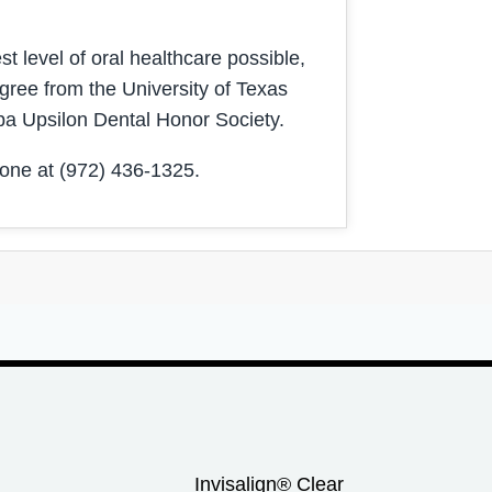
t level of oral healthcare possible,
gree from the University of Texas
pa Upsilon Dental Honor Society.
one at (972) 436-1325.
Invisalign® Clear