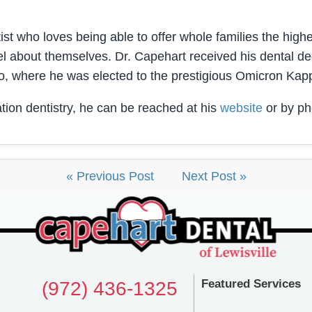
st who loves being able to offer whole families the highes
l about themselves. Dr. Capehart received his dental de
o, where he was elected to the prestigious Omicron Kap
tion dentistry, he can be reached at his
website
or by ph
« Previous Post
Next Post »
Featured Services
(972) 436-1325