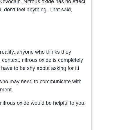
 Novocain. Nitrous oxide has no effect
ou don’t feel anything. That said,
reality, anyone who thinks they
context, nitrous oxide is completely
 have to be shy about asking for it!
sts who may need to communicate with
tment.
 nitrous oxide would be helpful to you,