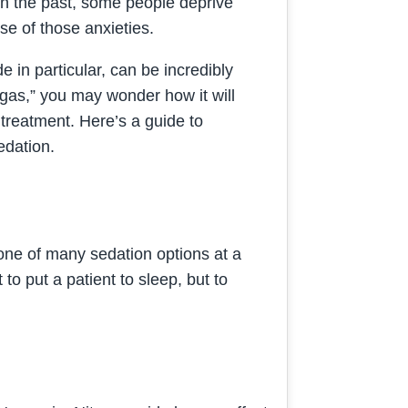
in the past, some people deprive
e of those anxieties.
de in particular, can be incredibly
g gas,” you may wonder how it will
 treatment. Here’s a guide to
edation.
 one of many sedation options at a
to put a patient to sleep, but to