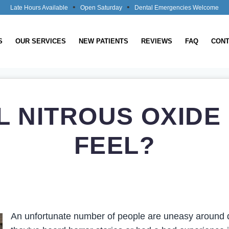
•
•
Late Hours Available
Open Saturday
Dental Emergencies Welcome
S
OUR SERVICES
NEW PATIENTS
REVIEWS
FAQ
CONT
L NITROUS OXIDE
FEEL?
An unfortunate number of people are uneasy around d