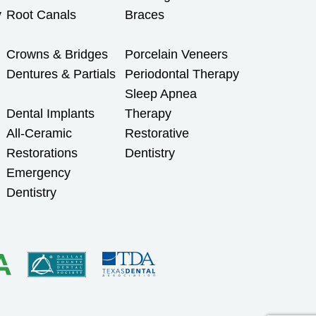
y
Root Canals
Braces
Crowns & Bridges
Porcelain Veneers
Dentures & Partials
Periodontal Therapy
Sleep Apnea
Dental Implants
Therapy
All-Ceramic
Restorative
Restorations
Dentistry
Emergency
Dentistry