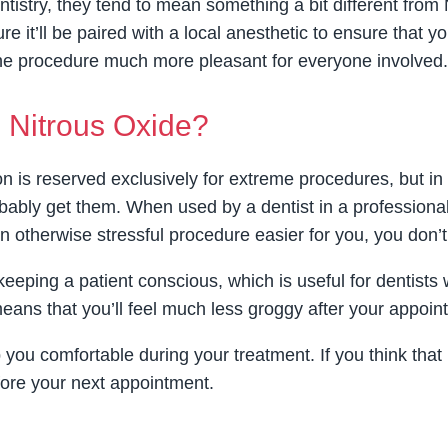
tistry, they tend to mean something a bit different from
re it’ll be paired with a local anesthetic to ensure that y
he procedure much more pleasant for everyone involved.
 Nitrous Oxide?
n is reserved exclusively for extreme procedures, but in 
bably get them. When used by a dentist in a professional 
an otherwise stressful procedure easier for you, you don’t
f keeping a patient conscious, which is useful for denti
 means that you’ll feel much less groggy after your appoin
p you comfortable during your treatment. If you think that
fore your next appointment.