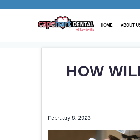
HOME
ABOUT U
HOW WIL
February 8, 2023