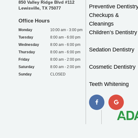
850 Valley Ridge Blvd #112
Preventive Dentistr
Lewisville, TX 75077
Checkups &
Office Hours
Cleanings
Monday
10:00 am - 3:00 pm
Children’s Dentistry
Tuesday
8:00 am - 6:00 pm
Wednesday
8:00 am - 6:00 pm
Sedation Dentistry
Thursday
8:00 am - 6:00 pm
Friday
8:00 am - 2:00 pm
Cosmetic Dentistry
Saturday
8:00 am - 2:00 pm
Sunday
CLOSED
Teeth Whitening