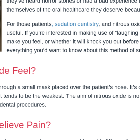
they’ve heard horror stories or had a bad experience 
themselves of the oral healthcare they deserve becaus
For those patients
, sedation dentistry
, and nitrous oxi
useful. If you’re interested in making use of “laughin
make you feel, or whether it will knock you out before
everything you’d want to know about this method of s
de Feel?
hrough a small mask placed over the patient’s nose. It’s
 tends to be the weakest. The aim of nitrous oxide is not 
dental procedures.
elieve Pain?