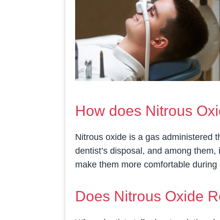
How does Nitrous Oxi
Nitrous oxide is a gas administered t
dentist’s disposal, and among them, it
make them more comfortable during 
Does Nitrous Oxide R