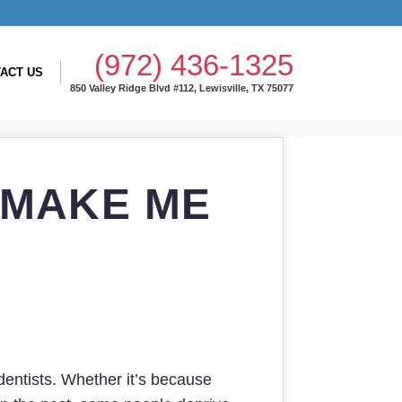
(972) 436-1325
ACT US
850 Valley Ridge Blvd #112, Lewisville, TX 75077
 MAKE ME
entists. Whether it’s because