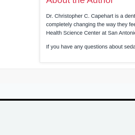
Dr. Christopher C. Capehart is a denti
completely changing the way they fee
Health Science Center at San Antoni
If you have any questions about seda