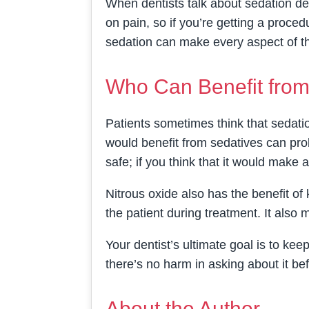
When dentists talk about sedation den
on pain, so if you’re getting a procedu
sedation can make every aspect of t
Who Can Benefit from
Patients sometimes think that sedatio
would benefit from sedatives can pro
safe; if you think that it would make 
Nitrous oxide also has the benefit o
the patient during treatment. It also
Your dentist’s ultimate goal is to kee
there’s no harm in asking about it be
About the Author