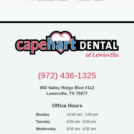
(972) 436-1325
850 Valley Ridge Blvd #112
Lewisville, TX 75077
Office Hours
Monday
10:00 am - 3:00 pm
Tuesday
8:00 am - 6:00 pm
Wednesday
8:00 am - 6:00 pm