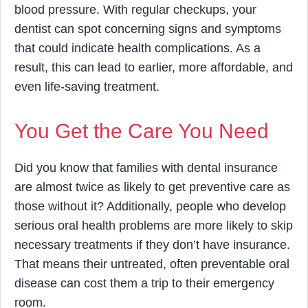
blood pressure. With regular checkups, your
dentist can spot concerning signs and symptoms
that could indicate health complications. As a
result, this can lead to earlier, more affordable, and
even life-saving treatment.
You Get the Care You Need
Did you know that families with dental insurance
are almost twice as likely to get preventive care as
those without it? Additionally, people who develop
serious oral health problems are more likely to skip
necessary treatments if they don’t have insurance.
That means their untreated, often preventable oral
disease can cost them a trip to their emergency
room.