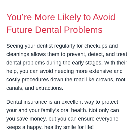
You’re More Likely to Avoid
Future Dental Problems
Seeing your dentist regularly for checkups and
cleanings allows them to prevent, detect, and treat
dental problems during the early stages. With their
help, you can avoid needing more extensive and
costly procedures down the road like crowns, root
canals, and extractions.
Dental insurance is an excellent way to protect
your and your family’s oral health. Not only can
you save money, but you can ensure everyone
keeps a happy, healthy smile for life!