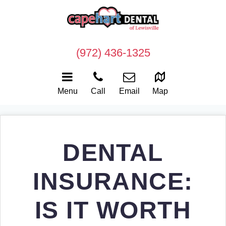
(972) 436-1325
Menu
Call
Email
Map
DENTAL
INSURANCE:
IS IT WORTH