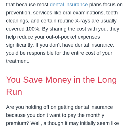
that because most
dental insurance
plans focus on
prevention, services like oral examinations, teeth
cleanings, and certain routine X-rays are usually
covered 100%. By sharing the cost with you, they
help reduce your out-of-pocket expenses
significantly. If you don’t have dental insurance,
you’d be responsible for the entire cost of your
treatment.
You Save Money in the Long
Run
Are you holding off on getting dental insurance
because you don’t want to pay the monthly
premium? Well, although it may initially seem like