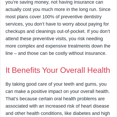
you’re saving money, not having insurance can
actually cost you much more in the long run. Since
most plans cover 100% of preventive dentistry
services, you don’t have to worry about paying for
checkups and cleanings out-of-pocket. If you don’t
attend these preventive visits, you risk needing
more complex and expensive treatments down the
line – and those can be costly without insurance.
It Benefits Your Overall Health
By taking good care of your teeth and gums, you
can make a positive impact on your overall health.
That’s because certain oral health problems are
associated with an increased risk of heart disease
and other health conditions, like diabetes and high