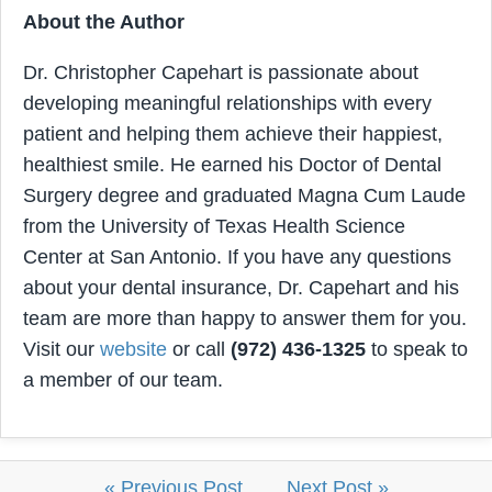
About the Author
Dr. Christopher Capehart is passionate about
developing meaningful relationships with every
patient and helping them achieve their happiest,
healthiest smile. He earned his Doctor of Dental
Surgery degree and graduated Magna Cum Laude
from the University of Texas Health Science
Center at San Antonio. If you have any questions
about your dental insurance, Dr. Capehart and his
team are more than happy to answer them for you.
Visit our
website
or call
(972) 436-1325
to speak to
a member of our team.
« Previous Post
Next Post »