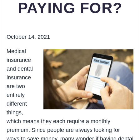
PAYING FOR?
October 14, 2021
Medical
insurance
and dental
insurance
are two
entirely
different
things,
which means they each require a monthly
premium. Since people are always looking for
ways to save money, many wonder if having dental