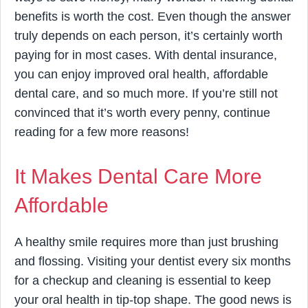
benefits is worth the cost. Even though the answer
truly depends on each person, it’s certainly worth
paying for in most cases. With dental insurance,
you can enjoy improved oral health, affordable
dental care, and so much more. If you’re still not
convinced that it’s worth every penny, continue
reading for a few more reasons!
It Makes Dental Care More
Affordable
A healthy smile requires more than just brushing
and flossing. Visiting your dentist every six months
for a checkup and cleaning is essential to keep
your oral health in tip-top shape. The good news is