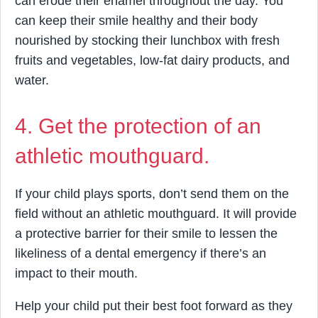
can erode their enamel throughout the day. You
can keep their smile healthy and their body
nourished by stocking their lunchbox with fresh
fruits and vegetables, low-fat dairy products, and
water.
4. Get the protection of an
athletic mouthguard.
If your child plays sports, don’t send them on the
field without an athletic mouthguard. It will provide
a protective barrier for their smile to lessen the
likeliness of a dental emergency if there’s an
impact to their mouth.
Help your child put their best foot forward as they