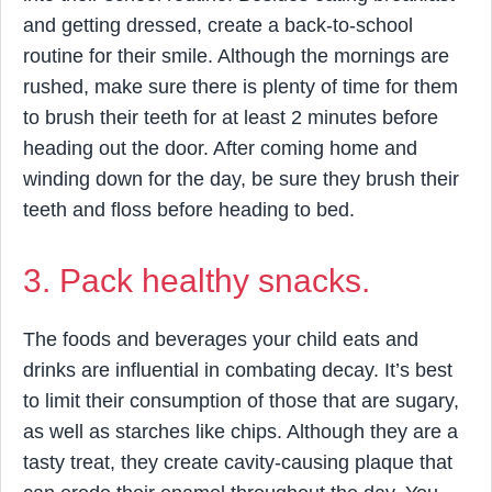
and getting dressed, create a back-to-school
routine for their smile. Although the mornings are
rushed, make sure there is plenty of time for them
to brush their teeth for at least 2 minutes before
heading out the door. After coming home and
winding down for the day, be sure they brush their
teeth and floss before heading to bed.
3. Pack healthy snacks.
The foods and beverages your child eats and
drinks are influential in combating decay. It’s best
to limit their consumption of those that are sugary,
as well as starches like chips. Although they are a
tasty treat, they create cavity-causing plaque that