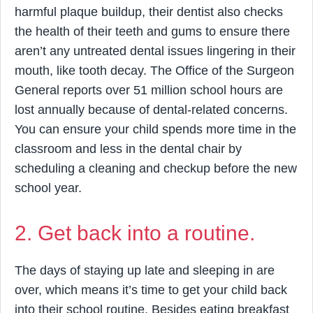
harmful plaque buildup, their dentist also checks
the health of their teeth and gums to ensure there
aren’t any untreated dental issues lingering in their
mouth, like tooth decay. The Office of the Surgeon
General reports over 51 million school hours are
lost annually because of dental-related concerns.
You can ensure your child spends more time in the
classroom and less in the dental chair by
scheduling a cleaning and checkup before the new
school year.
2. Get back into a routine.
The days of staying up late and sleeping in are
over, which means it’s time to get your child back
into their school routine. Besides eating breakfast