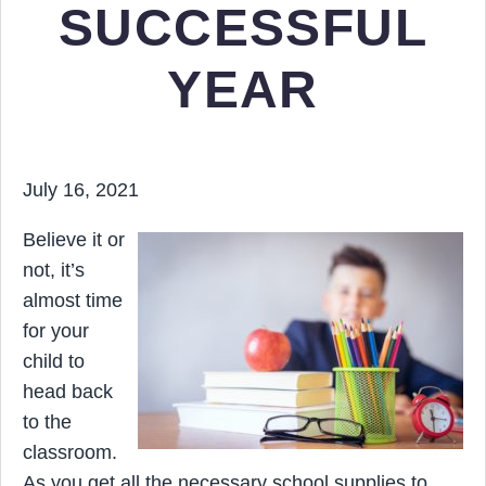
SUCCESSFUL
YEAR
July 16, 2021
Believe it or
not, it’s
almost time
for your
child to
head back
to the
classroom.
As you get all the necessary school supplies to