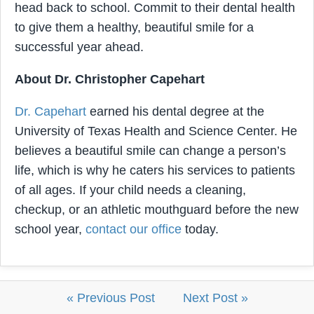
head back to school. Commit to their dental health
to give them a healthy, beautiful smile for a
successful year ahead.
About Dr. Christopher Capehart
Dr. Capehart
earned his dental degree at the
University of Texas Health and Science Center. He
believes a beautiful smile can change a person’s
life, which is why he caters his services to patients
of all ages. If your child needs a cleaning,
checkup, or an athletic mouthguard before the new
school year,
contact our office
today.
« Previous Post
Next Post »