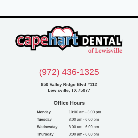
(972) 436-1325
850 Valley Ridge Blvd #112
Lewisville, TX 75077
Office Hours
Monday
10:00 am - 3:00 pm
Tuesday
8:00 am - 6:00 pm
Wednesday
8:00 am - 6:00 pm
Thursday
8:00 am - 6:00 pm