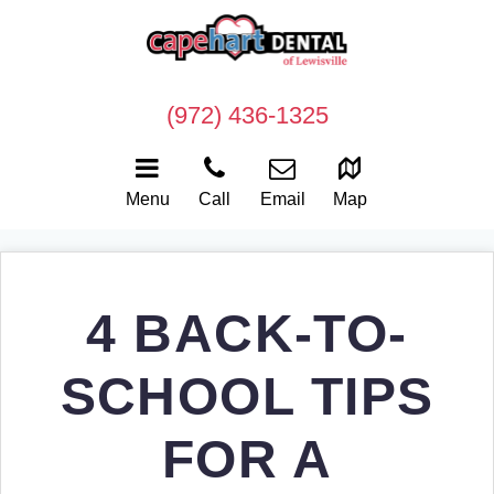
(972) 436-1325
Menu
Call
Email
Map
4 BACK-TO-
SCHOOL TIPS
FOR A