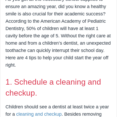
ensure an amazing year, did you know a healthy
smile is also crucial for their academic success?
According to the American Academy of Pediatric
Dentistry, 50% of children will have at least 1
cavity before the age of 5. Without the right care at
home and from a children’s dentist, an unexpected
toothache can quickly interrupt their school day.
Here are 4 tips to help your child start the year off
right.
1. Schedule a cleaning and
checkup.
Children should see a dentist at least twice a year
for a
cleaning and checkup
. Besides removing