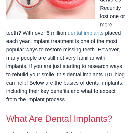
Recently
lost one or
more
teeth? With over 5 million
dental implants
placed
each year, implant treatment is one of the most
popular ways to restore missing teeth. However,
many people are still not very familiar with
implants. If you are just starting to research ways
to rebuild your smile, this dental implants 101 blog
can help! Below are the basics of dental implants,
including their key benefits and what to expect
from the implant process.
What Are Dental Implants?