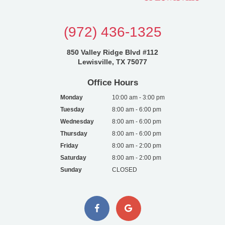
(972) 436-1325
850 Valley Ridge Blvd #112
Lewisville, TX 75077
Office Hours
Monday
10:00 am - 3:00 pm
Tuesday
8:00 am - 6:00 pm
Wednesday
8:00 am - 6:00 pm
Thursday
8:00 am - 6:00 pm
Friday
8:00 am - 2:00 pm
Saturday
8:00 am - 2:00 pm
Sunday
CLOSED