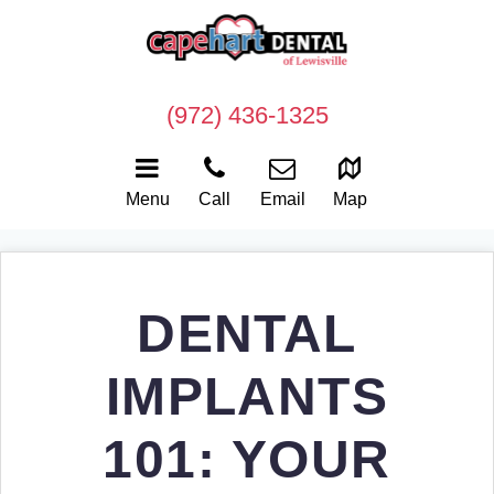
(972) 436-1325
Menu
Call
Email
Map
DENTAL
IMPLANTS
101: YOUR