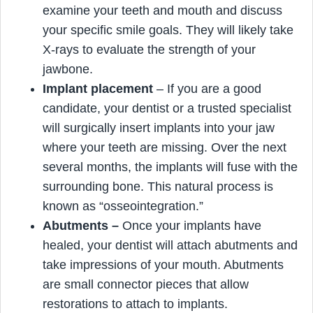
examine your teeth and mouth and discuss
your specific smile goals. They will likely take
X-rays to evaluate the strength of your
jawbone.
Implant placement
– If you are a good
candidate, your dentist or a trusted specialist
will surgically insert implants into your jaw
where your teeth are missing. Over the next
several months, the implants will fuse with the
surrounding bone. This natural process is
known as “osseointegration.”
Abutments
–
Once your implants have
healed, your dentist will attach abutments and
take impressions of your mouth. Abutments
are small connector pieces that allow
restorations to attach to implants.