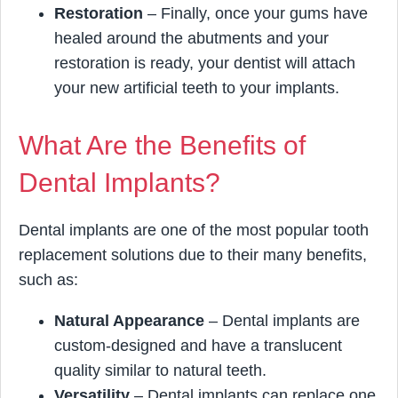
Restoration
– Finally, once your gums have
healed around the abutments and your
restoration is ready, your dentist will attach
your new artificial teeth to your implants.
What Are the Benefits of
Dental Implants?
Dental implants are one of the most popular tooth
replacement solutions due to their many benefits,
such as:
Natural Appearance
– Dental implants are
custom-designed and have a translucent
quality similar to natural teeth.
Versatility
– Dental implants can replace one