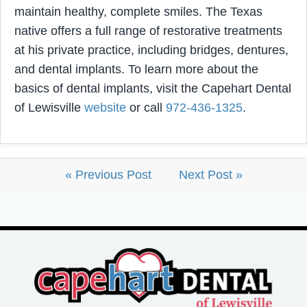
maintain healthy, complete smiles. The Texas
native offers a full range of restorative treatments
at his private practice, including bridges, dentures,
and dental implants. To learn more about the
basics of dental implants, visit the Capehart Dental
of Lewisville
website
or call
972-436-1325
.
« Previous Post
Next Post »