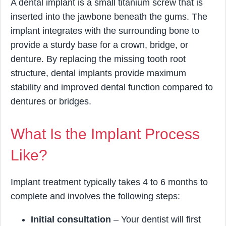
A dental implant is a small titanium screw that is
inserted into the jawbone beneath the gums. The
implant integrates with the surrounding bone to
provide a sturdy base for a crown, bridge, or
denture. By replacing the missing tooth root
structure, dental implants provide maximum
stability and improved dental function compared to
dentures or bridges.
What Is the Implant Process
Like?
Implant treatment typically takes 4 to 6 months to
complete and involves the following steps:
Initial consultation
– Your dentist will first