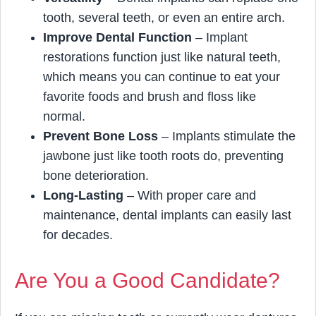
tooth, several teeth, or even an entire arch.
Improve Dental Function
– Implant
restorations function just like natural teeth,
which means you can continue to eat your
favorite foods and brush and floss like
normal.
Prevent Bone Loss
– Implants stimulate the
jawbone just like tooth roots do, preventing
bone deterioration.
Long-Lasting
– With proper care and
maintenance, dental implants can easily last
for decades.
Are You a Good Candidate?