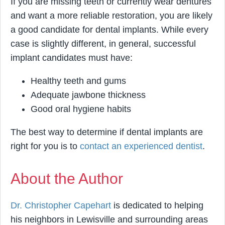
If you are missing teeth or currently wear dentures
and want a more reliable restoration, you are likely
a good candidate for dental implants. While every
case is slightly different, in general, successful
implant candidates must have:
Healthy teeth and gums
Adequate jawbone thickness
Good oral hygiene habits
The best way to determine if dental implants are
right for you is to
contact an experienced dentist
.
About the Author
Dr. Christopher Capehart
is dedicated to helping
his neighbors in Lewisville and surrounding areas