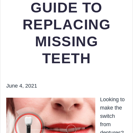
GUIDE TO
REPLACING
MISSING
TEETH
June 4, 2021
Looking to
make the
switch
from
dentures?