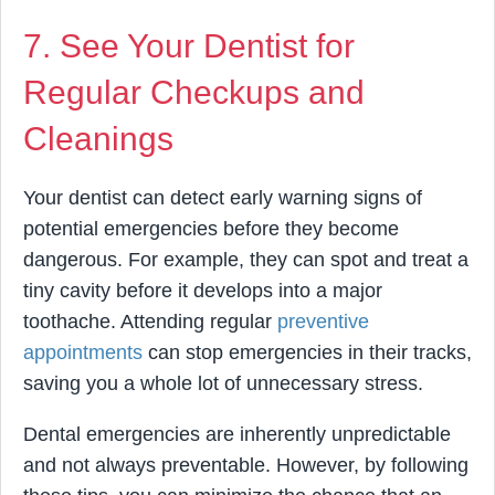
7. See Your Dentist for
Regular Checkups and
Cleanings
Your dentist can detect early warning signs of
potential emergencies before they become
dangerous. For example, they can spot and treat a
tiny cavity before it develops into a major
toothache. Attending regular
preventive
appointments
can stop emergencies in their tracks,
saving you a whole lot of unnecessary stress.
Dental emergencies are inherently unpredictable
and not always preventable. However, by following