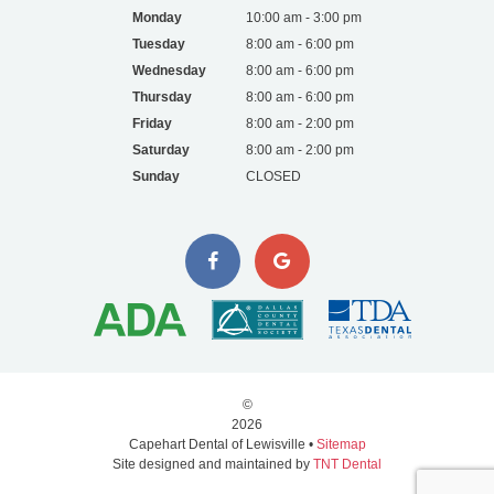
Monday
10:00 am - 3:00 pm
Tuesday
8:00 am - 6:00 pm
Wednesday
8:00 am - 6:00 pm
Thursday
8:00 am - 6:00 pm
Friday
8:00 am - 2:00 pm
Saturday
8:00 am - 2:00 pm
Sunday
CLOSED
©
2026
Capehart Dental of Lewisville •
Sitemap
Site designed and maintained by
TNT Dental