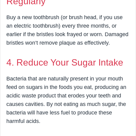
Regularly
Buy a new toothbrush (or brush head, if you use
an electric toothbrush) every three months, or
earlier if the bristles look frayed or worn. Damaged
bristles won’t remove plaque as effectively.
4. Reduce Your Sugar Intake
Bacteria that are naturally present in your mouth
feed on sugars in the foods you eat, producing an
acidic waste product that erodes your teeth and
causes cavities. By not eating as much sugar, the
bacteria will have less fuel to produce these
harmful acids.