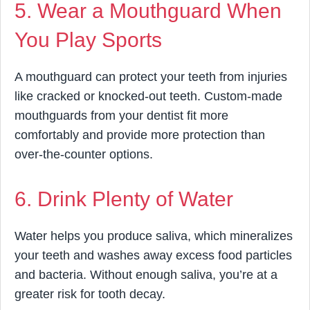
5. Wear a Mouthguard When
You Play Sports
A mouthguard can protect your teeth from injuries
like cracked or knocked-out teeth. Custom-made
mouthguards from your dentist fit more
comfortably and provide more protection than
over-the-counter options.
6. Drink Plenty of Water
Water helps you produce saliva, which mineralizes
your teeth and washes away excess food particles
and bacteria. Without enough saliva, you’re at a
greater risk for tooth decay.