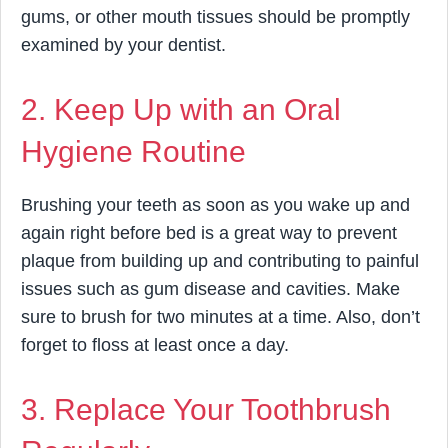
gums, or other mouth tissues should be promptly
examined by your dentist.
2. Keep Up with an Oral
Hygiene Routine
Brushing your teeth as soon as you wake up and
again right before bed is a great way to prevent
plaque from building up and contributing to painful
issues such as gum disease and cavities. Make
sure to brush for two minutes at a time. Also, don’t
forget to floss at least once a day.
3. Replace Your Toothbrush