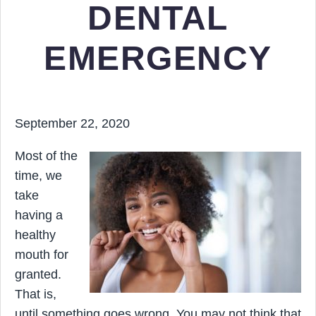
DENTAL
EMERGENCY
September 22, 2020
Most of the
time, we
take
having a
healthy
mouth for
granted.
That is,
until something goes wrong. You may not think that