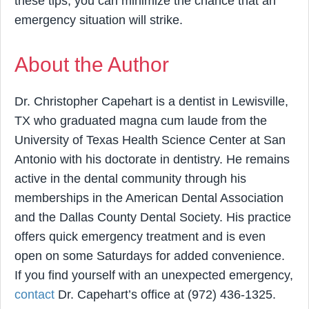
these tips, you can minimize the chance that an
emergency situation will strike.
About the Author
Dr. Christopher Capehart is a dentist in Lewisville,
TX who graduated magna cum laude from the
University of Texas Health Science Center at San
Antonio with his doctorate in dentistry. He remains
active in the dental community through his
memberships in the American Dental Association
and the Dallas County Dental Society. His practice
offers quick emergency treatment and is even
open on some Saturdays for added convenience.
If you find yourself with an unexpected emergency,
contact
Dr. Capehart’s office at (972) 436-1325.