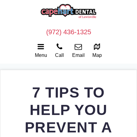
(972) 436-1325
Menu
Call
Email
Map
7 TIPS TO
HELP YOU
PREVENT A