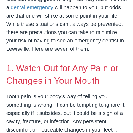
a
dental emergency
will happen to you, but odds
are that one will strike at some point in your life.
While these situations can’t always be prevented,
there are precautions you can take to minimize
your risk of having to see an emergency dentist in
Lewisville. Here are seven of them.
1. Watch Out for Any Pain or
Changes in Your Mouth
Tooth pain is your body’s way of telling you
something is wrong. It can be tempting to ignore it,
especially if it subsides, but it could be a sign of a
cavity, fracture, or infection. Any persistent
discomfort or noticeable changes in your teeth,