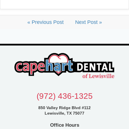
« Previous Post
Next Post »
(972) 436-1325
850 Valley Ridge Blvd #112
Lewisville, TX 75077
Office Hours