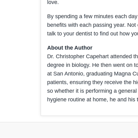
love.
By spending a few minutes each day c
benefits with each passing year. Not on
talk to your dentist to find out how
About the Author
Dr. Christopher Capehart attended t
degree in biology. He then went on t
at San Antonio, graduating Magna Cum
patients, ensuring they receive the hig
so whether it is performing a general
hygiene routine at home, he and his 