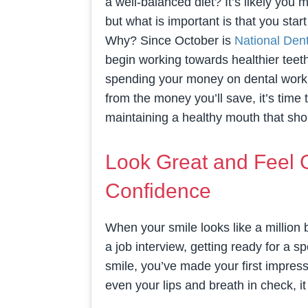
a well-balanced diet? It’s likely you 
but what is important is that you star
Why? Since October is
National Den
begin working towards healthier teet
spending your money on dental work t
from the money you’ll save, it’s time 
maintaining a healthy mouth that s
Look Great and Feel 
Confidence
When your smile looks like a million b
a job interview, getting ready for a
smile, you’ve made your first impress
even your lips and breath in check, it