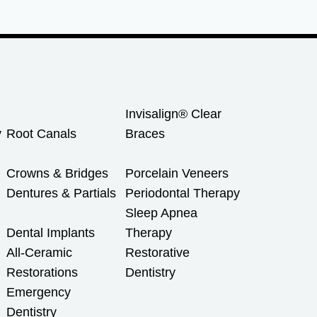
Invisalign® Clear
y
Root Canals
Braces
Crowns & Bridges
Porcelain Veneers
Dentures & Partials
Periodontal Therapy
Sleep Apnea
Dental Implants
Therapy
All-Ceramic
Restorative
Restorations
Dentistry
Emergency
Dentistry