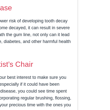
ease
ower risk of developing tooth decay
me decayed, it can result in severe
h the gum line, not only can it lead
ke, diabetes, and other harmful health
st’s Chair
n your best interest to make sure you
pecially if it could have been
m disease, you could see time spent
orporating regular brushing, flossing,
 your precious time with the ones you