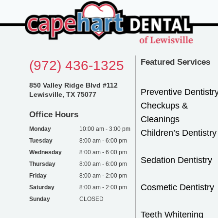
Featured Services
(972) 436-1325
850 Valley Ridge Blvd #112
Preventive Dentistr
Lewisville, TX 75077
Checkups &
Office Hours
Cleanings
Monday
10:00 am - 3:00 pm
Children’s Dentistry
Tuesday
8:00 am - 6:00 pm
Wednesday
8:00 am - 6:00 pm
Sedation Dentistry
Thursday
8:00 am - 6:00 pm
Friday
8:00 am - 2:00 pm
Cosmetic Dentistry
Saturday
8:00 am - 2:00 pm
Sunday
CLOSED
Teeth Whitening