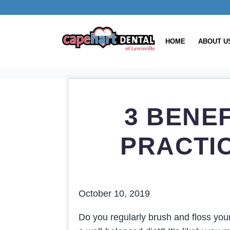
HOME
ABOUT U
3 BENE
PRACTI
October 10, 2019
Do you regularly brush and floss you