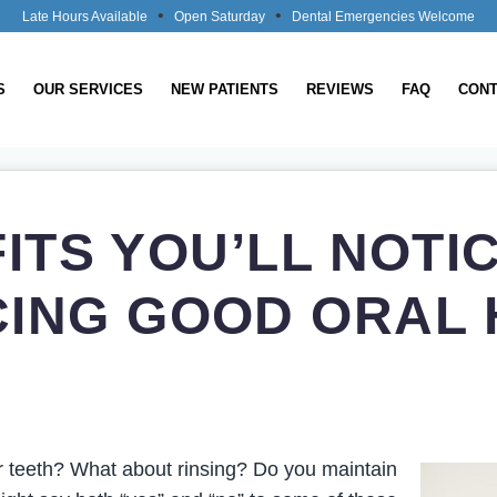
•
•
Late Hours Available
Open Saturday
Dental Emergencies Welcome
S
OUR SERVICES
NEW PATIENTS
REVIEWS
FAQ
CONT
FITS YOU’LL NOTI
CING GOOD ORAL 
r teeth? What about rinsing? Do you maintain