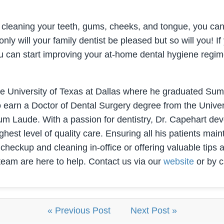
leaning your teeth, gums, cheeks, and tongue, you can 
ly will your family dentist be pleased but so will you! If 
 you can start improving your at-home dental hygiene reg
he University of Texas at Dallas where he graduated S
o earn a Doctor of Dental Surgery degree from the Unive
 Laude. With a passion for dentistry, Dr. Capehart devel
hest level of quality care. Ensuring all his patients maint
 checkup and cleaning in-office or offering valuable tips
team are here to help. Contact us via our
website
or by c
« Previous Post
Next Post »