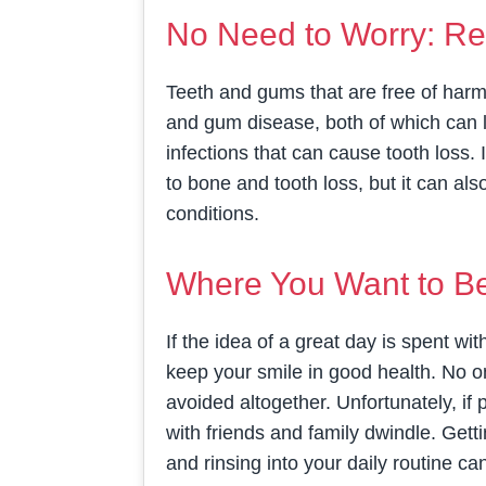
No Need to Worry: Re
Teeth and gums that are free of harmf
and gum disease, both of which can l
infections that can cause tooth loss.
to bone and tooth loss, but it can als
conditions.
Where You Want to Be:
If the idea of a great day is spent wit
keep your smile in good health. No o
avoided altogether. Unfortunately, if
with friends and family dwindle. Gett
and rinsing into your daily routine 