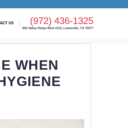
(972) 436-1325
ACT US
850 Valley Ridge Blvd #112, Lewisville, TX 75077
CE WHEN
HYGIENE