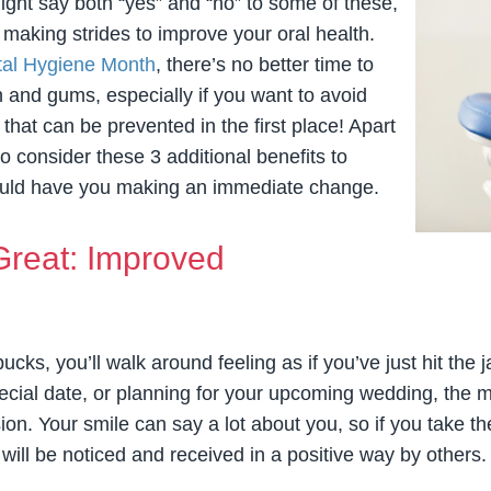
might say both “yes” and “no” to some of these,
t making strides to improve your oral health.
tal Hygiene Month
, there’s no better time to
h and gums, especially if you want to avoid
hat can be prevented in the first place! Apart
to consider these 3 additional benefits to
hould have you making an immediate change.
Great: Improved
ucks, you’ll walk around feeling as if you’ve just hit the
 special date, or planning for your upcoming wedding, th
ion. Your smile can say a lot about you, so if you take t
 will be noticed and received in a positive way by others.