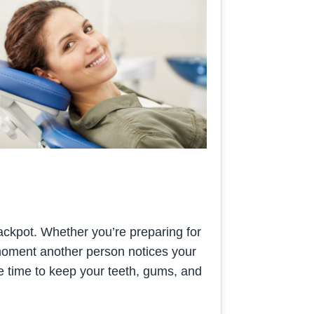
 jackpot. Whether you’re preparing for
e moment another person notices your
he time to keep your teeth, gums, and