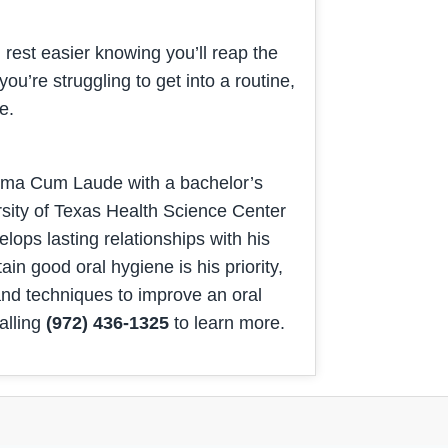
rest easier knowing you’ll reap the
you’re struggling to get into a routine,
ime.
umma Cum Laude with a bachelor’s
rsity of Texas Health Science Center
ops lasting relationships with his
ain good oral hygiene is his priority,
 and techniques to improve an oral
alling
(972) 436-1325
to learn more.