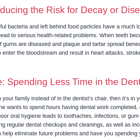
ducing the Risk for Decay or Dis
ul bacteria and left behind food particles have a much l
ead to serious health-related problems. When teeth beco
 If gums are diseased and plaque and tartar spread beneat
o enter the bloodstream and result in heart attacks, stro
 Spending Less Time in the Denti
h your family instead of in the dentist’s chair, then it’s i
ne wants to spend hours having dental work completed, es
 poor oral hygiene leads to toothaches, infections, or gu
ing regular dental checkups and cleanings, as well as inc
can help eliminate future problems and have you spending