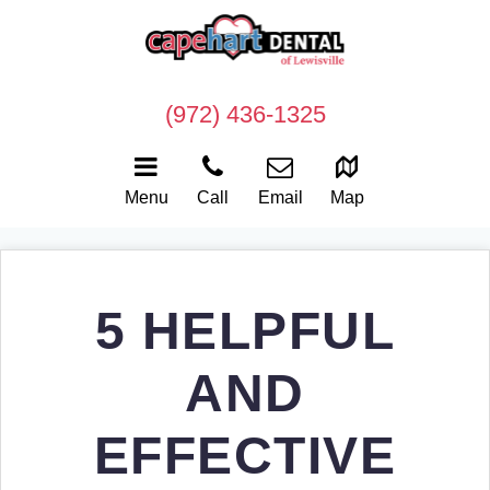
(972) 436-1325
Menu
Call
Email
Map
5 HELPFUL
AND
EFFECTIVE