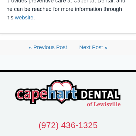
provides preventive care at Capehart Dental, and
he can be reached for more information through
his
website
.
« Previous Post
Next Post »
(972) 436-1325