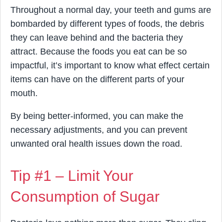
Throughout a normal day, your teeth and gums are
bombarded by different types of foods, the debris
they can leave behind and the bacteria they
attract. Because the foods you eat can be so
impactful, it’s important to know what effect certain
items can have on the different parts of your
mouth.
By being better-informed, you can make the
necessary adjustments, and you can prevent
unwanted oral health issues down the road.
Tip #1 – Limit Your
Consumption of Sugar