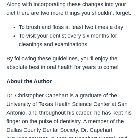
Along with incorporating these changes into your
diet there are two more things you shouldn’t forget:
To brush and floss at least two times a day
To visit your dentist every six months for
cleanings and examinations
By following these guidelines, you’ll enjoy the
absolute best in oral health for years to come!
About the Author
Dr. Christopher Capehart is a graduate of the
University of Texas Health Science Center at San
Antonio, and throughout his career, he has kept his
finger on the pulse of dentistry. A member of the
Dallas County Dental Society, Dr. Capehart