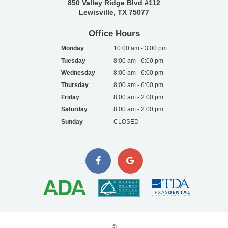
850 Valley Ridge Blvd #112
Lewisville, TX 75077
Office Hours
Monday
10:00 am - 3:00 pm
Tuesday
8:00 am - 6:00 pm
Wednesday
8:00 am - 6:00 pm
Thursday
8:00 am - 6:00 pm
Friday
8:00 am - 2:00 pm
Saturday
8:00 am - 2:00 pm
Sunday
CLOSED
©