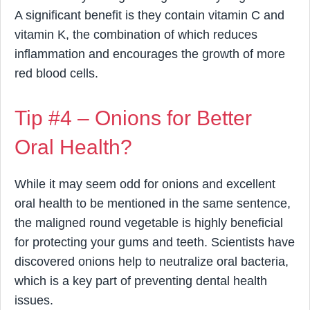
A significant benefit is they contain vitamin C and
vitamin K, the combination of which reduces
inflammation and encourages the growth of more
red blood cells.
Tip #4 – Onions for Better
Oral Health?
While it may seem odd for onions and excellent
oral health to be mentioned in the same sentence,
the maligned round vegetable is highly beneficial
for protecting your gums and teeth. Scientists have
discovered onions help to neutralize oral bacteria,
which is a key part of preventing dental health
issues.