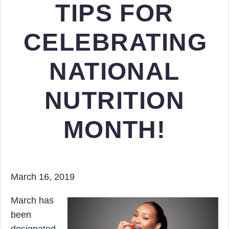
TIPS FOR
CELEBRATING
NATIONAL
NUTRITION
MONTH!
March 16, 2019
March has
been