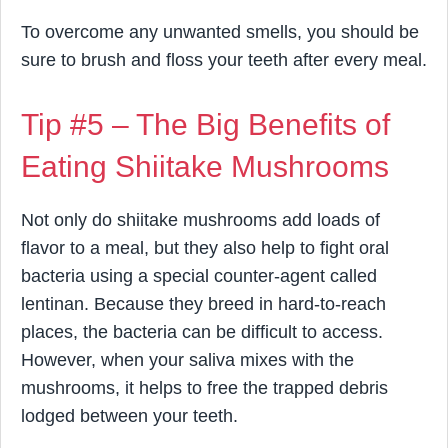
To overcome any unwanted smells, you should be
sure to brush and floss your teeth after every meal.
Tip #5 – The Big Benefits of
Eating Shiitake Mushrooms
Not only do shiitake mushrooms add loads of
flavor to a meal, but they also help to fight oral
bacteria using a special counter-agent called
lentinan. Because they breed in hard-to-reach
places, the bacteria can be difficult to access.
However, when your saliva mixes with the
mushrooms, it helps to free the trapped debris
lodged between your teeth.