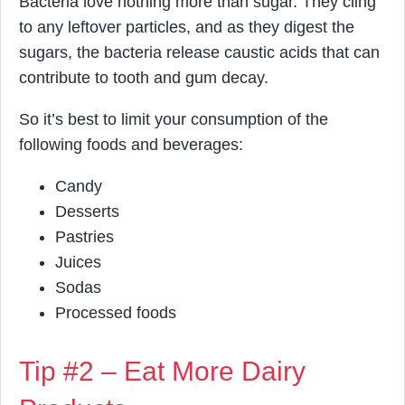
Bacteria love nothing more than sugar. They cling
to any leftover particles, and as they digest the
sugars, the bacteria release caustic acids that can
contribute to tooth and gum decay.
So it’s best to limit your consumption of the
following foods and beverages:
Candy
Desserts
Pastries
Juices
Sodas
Processed foods
Tip #2 – Eat More Dairy