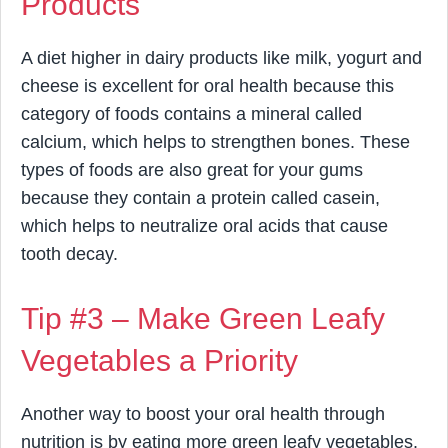
Products
A diet higher in dairy products like milk, yogurt and
cheese is excellent for oral health because this
category of foods contains a mineral called
calcium, which helps to strengthen bones. These
types of foods are also great for your gums
because they contain a protein called casein,
which helps to neutralize oral acids that cause
tooth decay.
Tip #3 – Make Green Leafy
Vegetables a Priority
Another way to boost your oral health through
nutrition is by eating more green leafy vegetables.