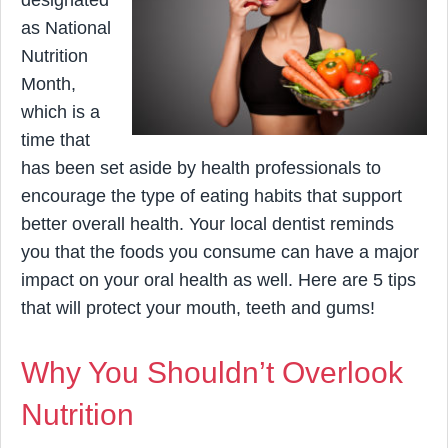
designated
as National
Nutrition
Month,
which is a
time that
has been set aside by health professionals to
encourage the type of eating habits that support
better overall health. Your local dentist reminds
you that the foods you consume can have a major
impact on your oral health as well. Here are 5 tips
that will protect your mouth, teeth and gums!
Why You Shouldn’t Overlook
Nutrition