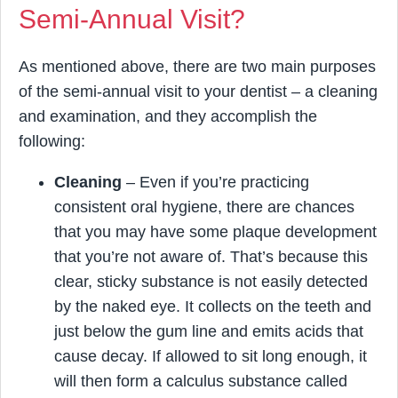
Semi-Annual Visit?
As mentioned above, there are two main purposes
of the semi-annual visit to your dentist – a cleaning
and examination, and they accomplish the
following:
Cleaning
– Even if you’re practicing
consistent oral hygiene, there are chances
that you may have some plaque development
that you’re not aware of. That’s because this
clear, sticky substance is not easily detected
by the naked eye. It collects on the teeth and
just below the gum line and emits acids that
cause decay. If allowed to sit long enough, it
will then form a calculus substance called