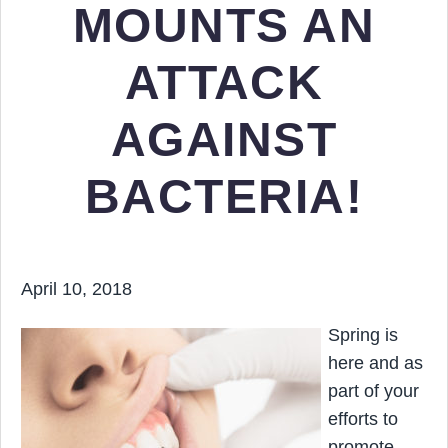
MOUNTS AN
ATTACK
AGAINST
BACTERIA!
April 10, 2018
Spring is
here and as
part of your
efforts to
promote