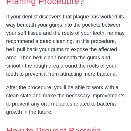
Planing Procedure?
If your dentist discovers that plaque has worked its
way beneath your gums into the pockets between
your soft tissue and the roots of your teeth, he may
recommend a deep cleaning. In this procedure,
he’ll pull back your gums to expose the affected
area. Then he’ll clean beneath the gums and
smooth the rough area around the roots of your
teeth to prevent it from attracting more bacteria.
After the procedure, you’ll be able to work with a
clean slate and make the necessary improvements
to prevent any oral maladies related to bacteria
growth in the future.
How to Prevent Bacteria