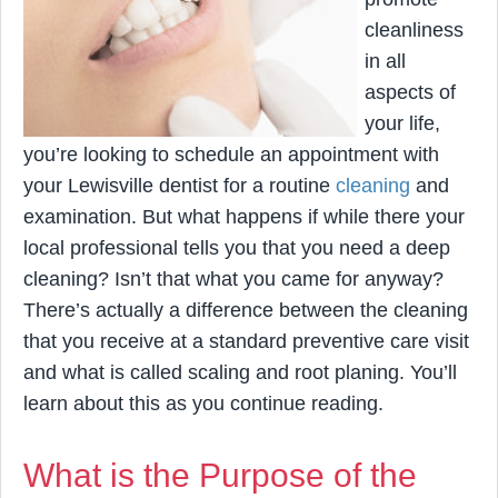
cleanliness
in all
aspects of
your life,
you’re looking to schedule an appointment with
your Lewisville dentist for a routine
cleaning
and
examination. But what happens if while there your
local professional tells you that you need a deep
cleaning? Isn’t that what you came for anyway?
There’s actually a difference between the cleaning
that you receive at a standard preventive care visit
and what is called scaling and root planing. You’ll
learn about this as you continue reading.
What is the Purpose of the