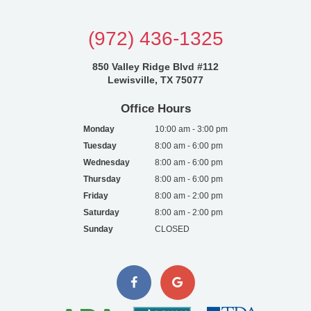
(972) 436-1325
850 Valley Ridge Blvd #112
Lewisville, TX 75077
Office Hours
Monday
10:00 am - 3:00 pm
Tuesday
8:00 am - 6:00 pm
Wednesday
8:00 am - 6:00 pm
Thursday
8:00 am - 6:00 pm
Friday
8:00 am - 2:00 pm
Saturday
8:00 am - 2:00 pm
Sunday
CLOSED