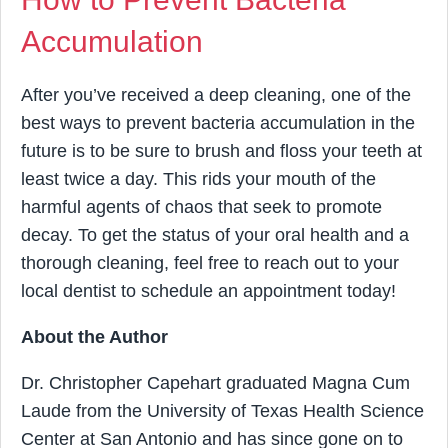
Accumulation
After you’ve received a deep cleaning, one of the
best ways to prevent bacteria accumulation in the
future is to be sure to brush and floss your teeth at
least twice a day. This rids your mouth of the
harmful agents of chaos that seek to promote
decay. To get the status of your oral health and a
thorough cleaning, feel free to reach out to your
local dentist to schedule an appointment today!
About the Author
Dr. Christopher Capehart graduated Magna Cum
Laude from the University of Texas Health Science
Center at San Antonio and has since gone on to