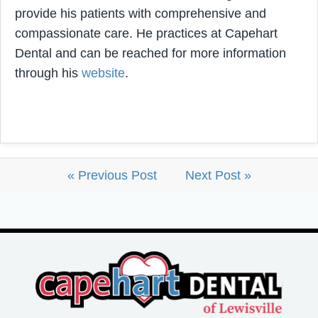
provide his patients with comprehensive and
compassionate care. He practices at Capehart
Dental and can be reached for more information
through his
website
.
« Previous Post
Next Post »