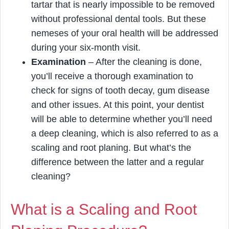
tartar that is nearly impossible to be removed
without professional dental tools. But these
nemeses of your oral health will be addressed
during your six-month visit.
Examination
– After the cleaning is done,
you’ll receive a thorough examination to
check for signs of tooth decay, gum disease
and other issues. At this point, your dentist
will be able to determine whether you’ll need
a deep cleaning, which is also referred to as a
scaling and root planing. But what’s the
difference between the latter and a regular
cleaning?
What is a Scaling and Root