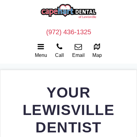
(972) 436-1325
Menu
Call
Email
Map
YOUR
LEWISVILLE
DENTIST